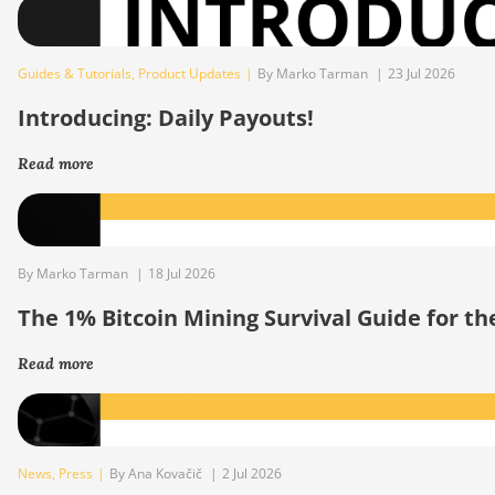
Guides & Tutorials
,
Product Updates
|
By Marko Tarman
|
23 Jul 2026
Introducing: Daily Payouts!
Read more
By Marko Tarman
|
18 Jul 2026
The 1% Bitcoin Mining Survival Guide for t
Read more
News
,
Press
|
By Ana Kovačič
|
2 Jul 2026