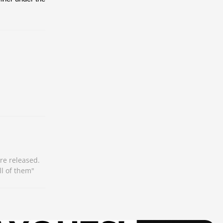
re released.
ll of them"