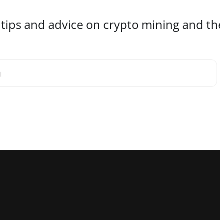
 tips and advice on crypto mining and the