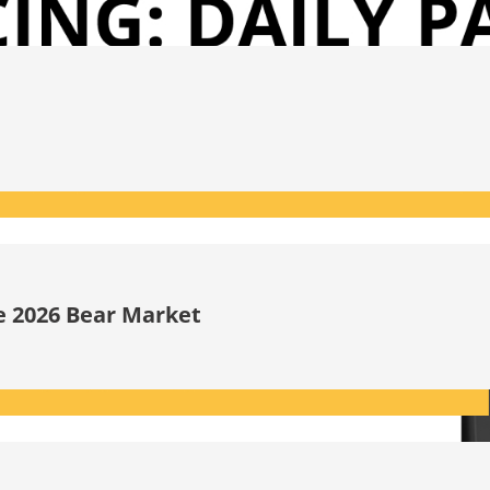
he 2026 Bear Market