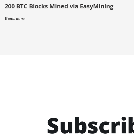
200 BTC Blocks Mined via EasyMining
Read more
Subscri