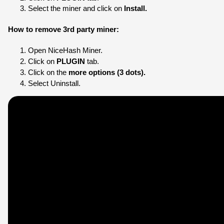
Select the miner and click on
 Install.
How to remove 3rd party miner:
Open NiceHash Miner.
Click on 
PLUGIN
 tab.
Click on the 
more options (3 dots).
Select Uninstall.