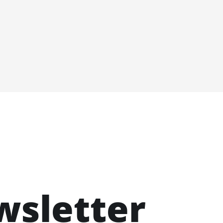
wsletter