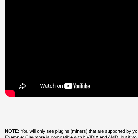
NOTE:
 You will only see plugins (miners) that are supported by y
Example: Claymore is compatible with NVIDIA and AMD, but if y