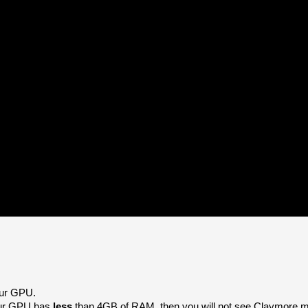
our GPU. 
our GPU has 
less 