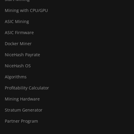
Mining with CPU/GPU
ASIC Mining
ASIC Firmware
Docker Miner
NiceHash Payrate
NiceHash OS
Algorithms
Profitability Calculator
Mining Hardware
Stratum Generator
Partner Program