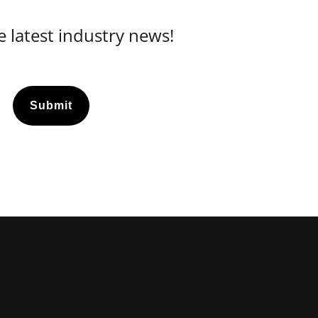
 latest industry news!
Submit