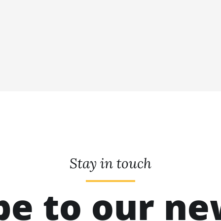
Stay in touch
be to our ne