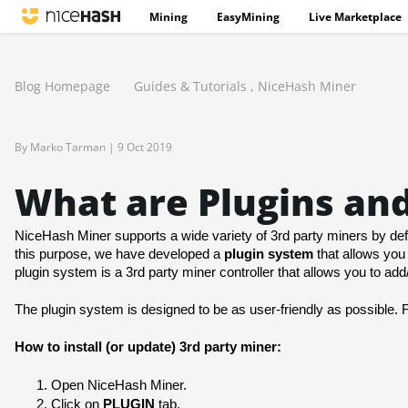
Mining
EasyMining
Live Marketplace
Blog Homepage
Guides & Tutorials
,
NiceHash Miner
By Marko Tarman |
9 Oct 2019
What are Plugins an
NiceHash Miner supports a wide variety of 3rd party miners by defa
this purpose, we have developed a 
plugin system
 that allows you 
plugin system is a 3rd party miner controller that allows you to a
The plugin system is designed to be as user-friendly as possible. 
How to install (or update) 3rd party miner:
Open NiceHash Miner.
Click on 
PLUGIN
 tab.