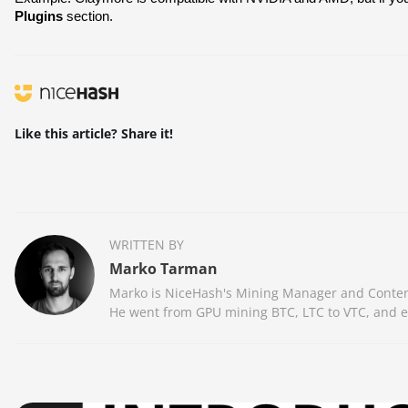
Plugins
 section.
Like this article? Share it!
WRITTEN BY
Marko Tarman
Marko is NiceHash's Mining Manager and Content 
He went from GPU mining BTC, LTC to VTC, and eve