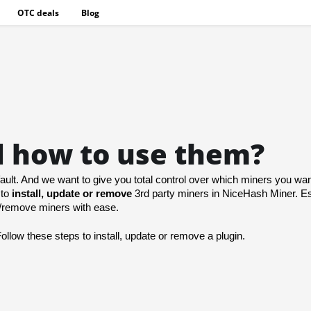
OTC deals
Blog
d how to use them?
ult. And we want to give you total control over which miners you want
to 
install, update or remove
 3rd party miners in NiceHash Miner. Ess
dd/remove miners with ease.
Follow these steps
 to install, update or remove a plugin.