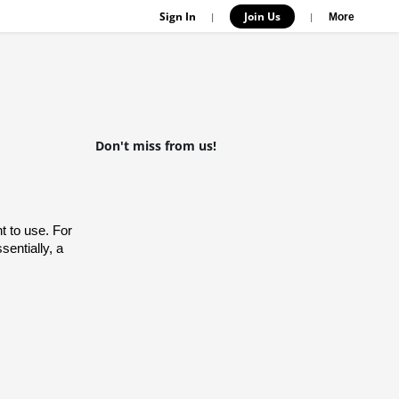
Sign In
Join Us
|
|
More
Don't miss from us!
 to use. For 
entially, a 