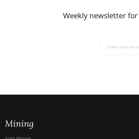
Weekly newsletter for
Mining
Start Mining