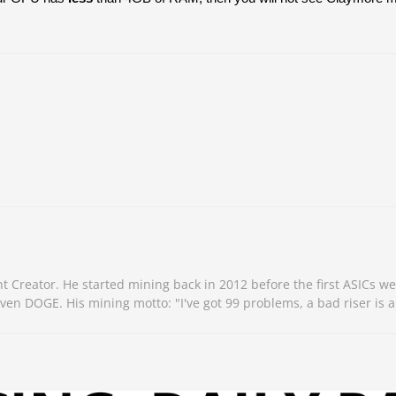
Creator. He started mining back in 2012 before the first ASICs we
n DOGE. His mining motto: "I've got 99 problems, a bad riser is a