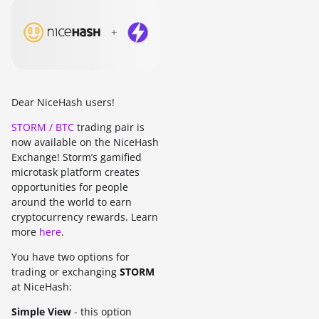
Dear NiceHash users!
STORM / BTC
trading pair is
now available on the NiceHash
Exchange! Storm’s gamified
microtask platform creates
opportunities for people
around the world to earn
cryptocurrency rewards. Learn
more
here
.
You have two options for
trading or exchanging
STORM
at NiceHash:
Simple View
- this option