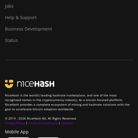
Jobs
Help & Support
Business Development
Status
NiceHash is the world’s leading hashrate marketplace, and one of the most
recognized names in the cryptocurrency industry. As a bitcoin focused platform,
NiceHash provides a complete ecosystem of mining and hashrate solutions with the
goal to accelerate bitcoin adoption worldwide.
© 2014 - 2026 NiceHash AG. All Rights Reserved.
Privacy Policy
|
Terms & Conditions
|
Contact
Mobile App