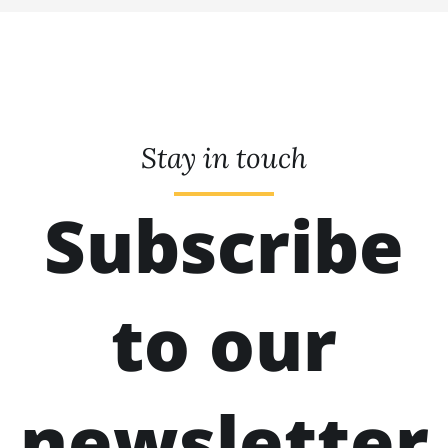
Stay in touch
Subscribe
to our
newsletter