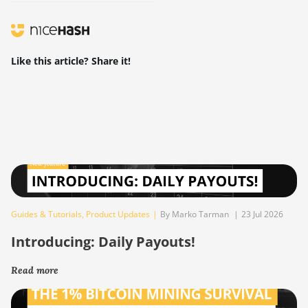
Like this article? Share it!
Guides & Tutorials
,
Product Updates
|
By Marko Tarman
|
23 Jul 2026
Introducing: Daily Payouts!
Read more