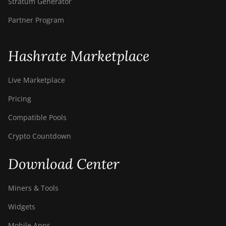
Stratum Generator
Partner Program
Hashrate Marketplace
Live Marketplace
Pricing
Compatible Pools
Crypto Countdown
Download Center
Miners & Tools
Widgets
Mobile Apps