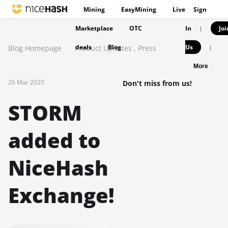
Mining
EasyMining
Live
Sign
Marketplace
OTC
In
Joi
|
deals
Blog
Us
Blog Homepage
Product Updates
,
Press
|
More
26 Mar 2020
Don't miss from us!
STORM
added to
NiceHash
Exchange!