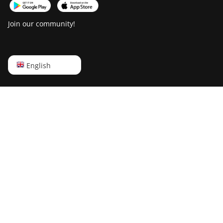
Join our community!
English
English
Русский
中文
Deutsch
Português
Español
Français
日本語