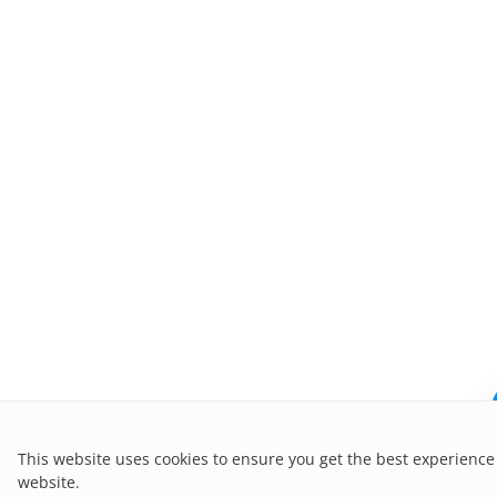
This website uses cookies to ensure you get the best experience
website.