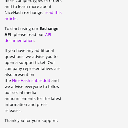
more complex types of orders
and to learn more about
NiceHash exchange,
read this
article
.
To start using our
Exchange
API
, please read our
API
documentation
.
If you have any additional
questions, we advise you to
open a support ticket. Our
company representatives are
also present on
the
NiceHash subreddit
and
we advise everyone to follow
our social media
announcements for the latest
information and press
releases.
Thank you for your support,