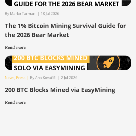
By Marko Tarman
|
18 Jul 2026
The 1% Bitcoin Mining Survival Guide for
the 2026 Bear Market
Read more
News
,
Press
|
By Ana Kovačič
|
2 Jul 2026
200 BTC Blocks Mined via EasyMining
Read more