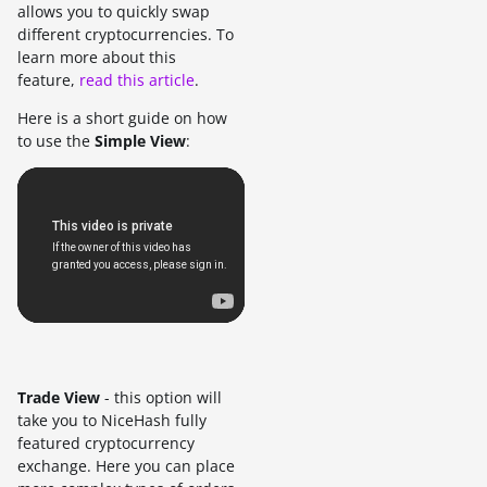
allows you to quickly swap
different cryptocurrencies. To
learn more about this
feature,
read this article
.
Here is a short guide on how
to use the
Simple View
:
Trade View
- this option will
take you to NiceHash fully
featured cryptocurrency
exchange. Here you can place