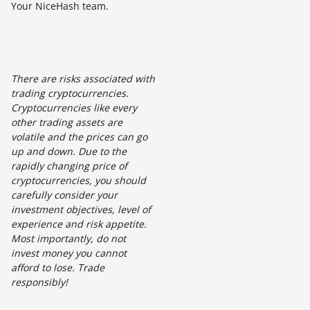
Your NiceHash team.
There are risks associated with
trading cryptocurrencies.
Cryptocurrencies like every
other trading assets are
volatile and the prices can go
up and down. Due to the
rapidly changing price of
cryptocurrencies, you should
carefully consider your
investment objectives, level of
experience and risk appetite.
Most importantly, do not
invest money you cannot
afford to lose. Trade
responsibly!