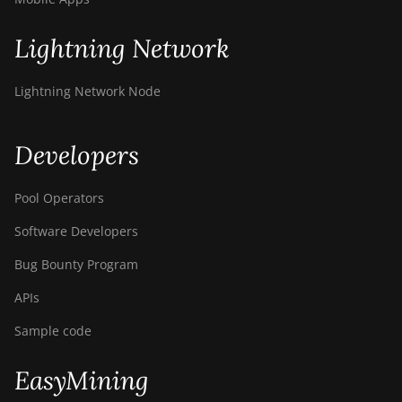
Lightning Network
Lightning Network Node
Developers
Pool Operators
Software Developers
Bug Bounty Program
APIs
Sample code
EasyMining