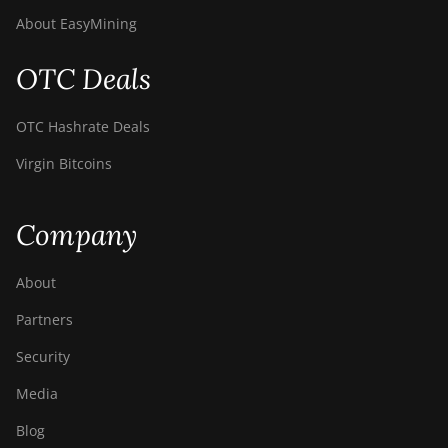
About EasyMining
OTC Deals
OTC Hashrate Deals
Virgin Bitcoins
Company
About
Partners
Security
Media
Blog