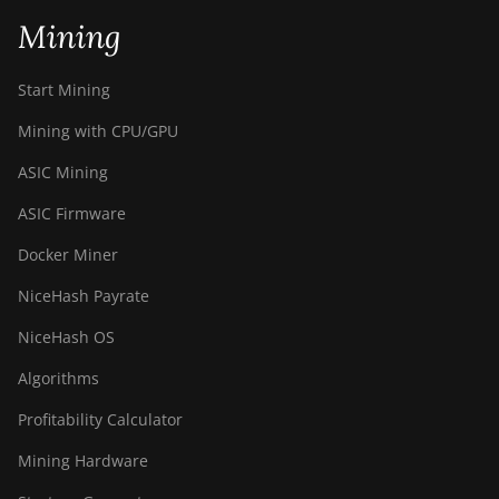
Mining
Start Mining
Mining with CPU/GPU
ASIC Mining
ASIC Firmware
Docker Miner
NiceHash Payrate
NiceHash OS
Algorithms
Profitability Calculator
Mining Hardware