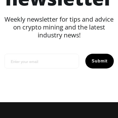
Weekly newsletter for tips and advice
on crypto mining and the latest
industry news!
Submit