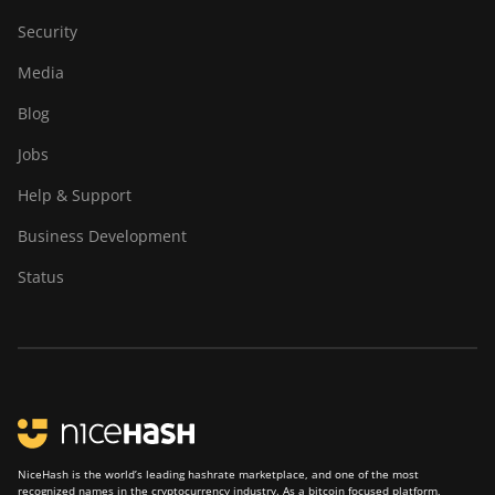
Security
Media
Blog
Jobs
Help & Support
Business Development
Status
NiceHash is the world’s leading hashrate marketplace, and one of the most
recognized names in the cryptocurrency industry. As a bitcoin focused platform,