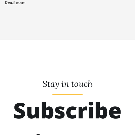
Read more
Stay in touch
Subscribe