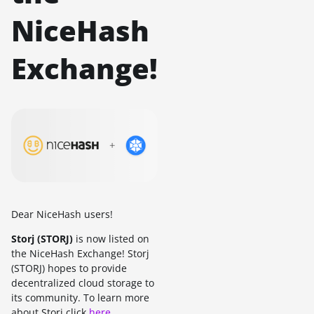
NiceHash
Exchange!
Dear NiceHash users!
Storj (STORJ)
is now listed on
the NiceHash Exchange! Storj
(STORJ) hopes to provide
decentralized cloud storage to
its community. To learn more
about Storj click
here
.