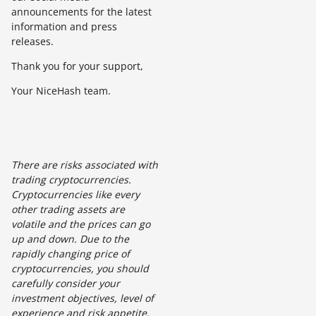
announcements for the latest
information and press
releases.
Thank you for your support,
Your NiceHash team.
There are risks associated with
trading cryptocurrencies.
Cryptocurrencies like every
other trading assets are
volatile and the prices can go
up and down. Due to the
rapidly changing price of
cryptocurrencies, you should
carefully consider your
investment objectives, level of
experience and risk appetite.