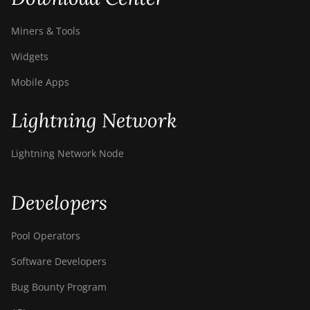
Miners & Tools
Widgets
Mobile Apps
Lightning Network
Lightning Network Node
Developers
Pool Operators
Software Developers
Bug Bounty Program