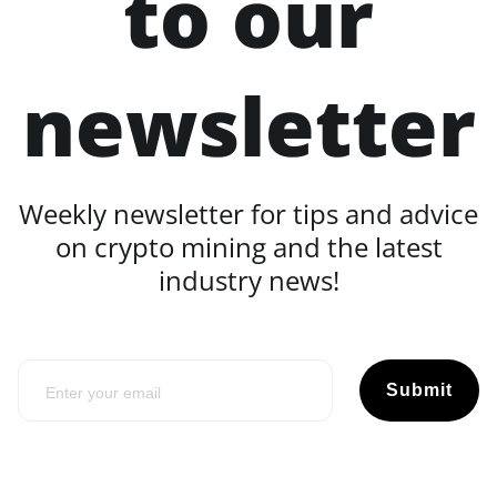
to our
newsletter
Weekly newsletter for tips and advice
on crypto mining and the latest
industry news!
Submit