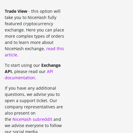
Trade View
- this option will
take you to NiceHash fully
featured cryptocurrency
exchange. Here you can place
more complex types of orders
and to learn more about
NiceHash exchange,
read this
article
.
To start using our
Exchange
API
, please read our
API
documentation
.
If you have any additional
questions, we advise you to
open a support ticket. Our
company representatives are
also present on
the
NiceHash subreddit
and
we advise everyone to follow
our social media