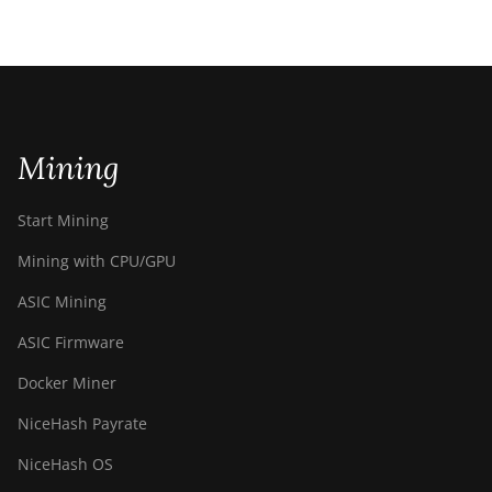
Mining
Start Mining
Mining with CPU/GPU
ASIC Mining
ASIC Firmware
Docker Miner
NiceHash Payrate
NiceHash OS