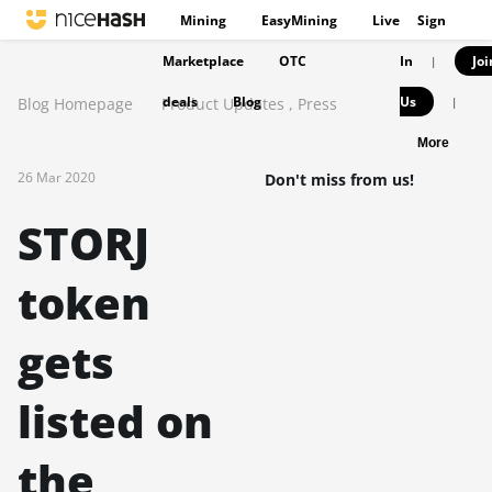
Mining
EasyMining
Live
Sign
Marketplace
OTC
In
Joi
|
deals
Blog
Us
Blog Homepage
Product Updates
,
Press
|
More
26 Mar 2020
Don't miss from us!
STORJ
token
gets
listed on
the