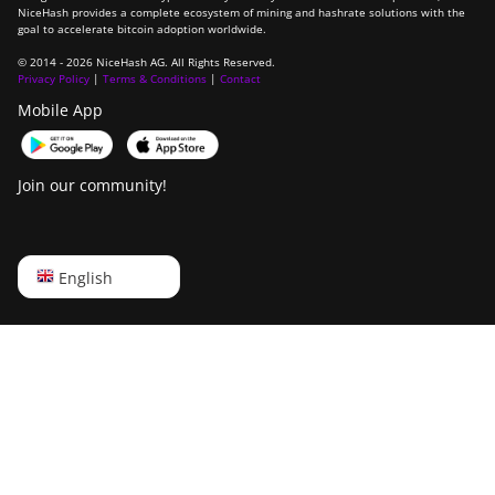
NiceHash provides a complete ecosystem of mining and hashrate solutions with the
goal to accelerate bitcoin adoption worldwide.
© 2014 - 2026 NiceHash AG. All Rights Reserved.
Privacy Policy
|
Terms & Conditions
|
Contact
Mobile App
Join our community!
English
English
Русский
中文
Deutsch
Português
Español