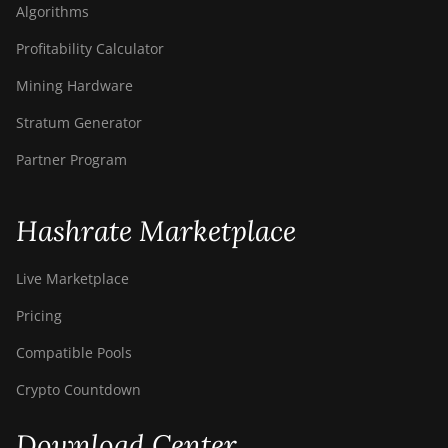
Algorithms
Profitability Calculator
Mining Hardware
Stratum Generator
Partner Program
Hashrate Marketplace
Live Marketplace
Pricing
Compatible Pools
Crypto Countdown
Download Center