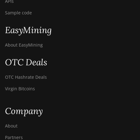
APIs
Sample code
EasyMining
About EasyMining
OTC Deals
OTC Hashrate Deals
Virgin Bitcoins
Company
About
Partners