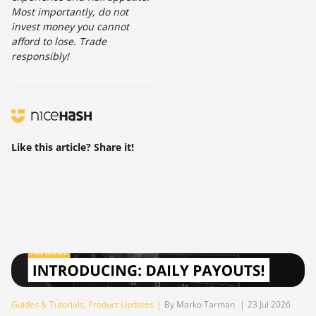
Most importantly, do not
invest money you cannot
afford to lose. Trade
responsibly!
Like this article? Share it!
Guides & Tutorials
,
Product Updates
|
By Marko Tarman
|
23 Jul 2026