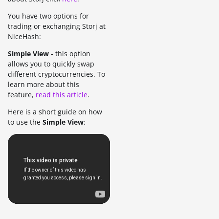
You have two options for
trading or exchanging Storj at
NiceHash:
Simple View
- this option
allows you to quickly swap
different cryptocurrencies. To
learn more about this
feature,
read this article
.
Here is a short guide on how
to use the
Simple View
: