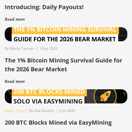
Introducing: Daily Payouts!
Read more
By Marko Tarman
|
18 Jul 2026
The 1% Bitcoin Mining Survival Guide for
the 2026 Bear Market
Read more
News
,
Press
|
By Ana Kovačič
|
2 Jul 2026
200 BTC Blocks Mined via EasyMining