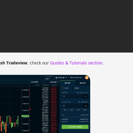
sh Tradeview
, check our
Guides & Tutorials section
.