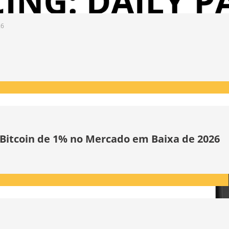
26
 Bitcoin de 1% no Mercado em Baixa de 2026