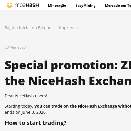
Mineração
EasyMining
Mercado em T
Página Inicial do Blogue
Imprensa
20 May 2020
Special promotion: Z
the NiceHash Exchan
Dear NiceHash users!
Starting today,
you can trade on the NiceHash Exchange withou
ends on June 3, 2020.
How to start trading?