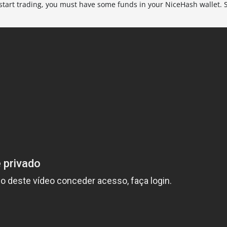
 start trading, you must have some funds in your NiceHash wallet.