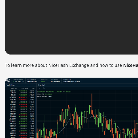
To learn more about NiceHash Exchange and how to use
NiceHa