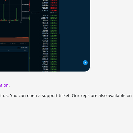
tion
.
ct us. You can open a support ticket. Our reps are also available o