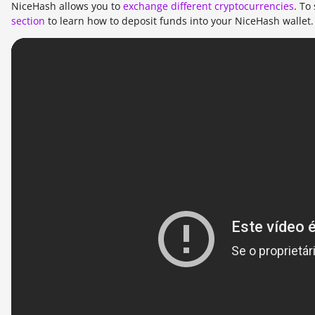
NiceHash allows you to
exchange different cryptocurrencies
. To
section
to learn how to deposit funds into your NiceHash wallet.