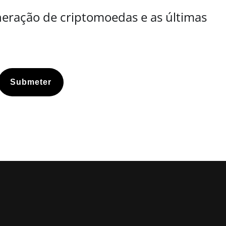
neração de criptomoedas e as últimas
Submeter