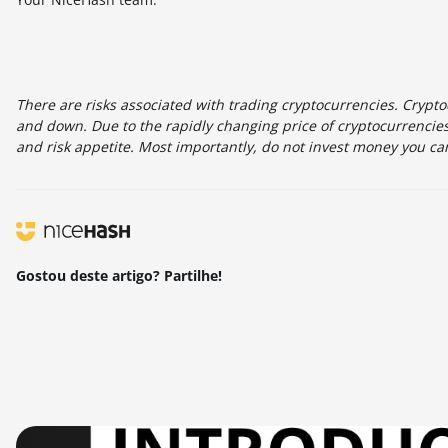
There are risks associated with trading cryptocurrencies. Cryptoc
and down. Due to the rapidly changing price of cryptocurrencies,
and risk appetite. Most importantly, do not invest money you can
Gostou deste artigo? Partilhe!