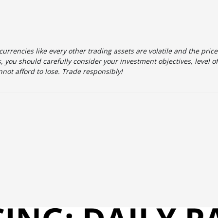
urrencies like every other trading assets are volatile and the pric
 you should carefully consider your investment objectives, level o
not afford to lose. Trade responsibly!