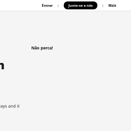
Entrar
Junte-se a nós
|
|
Mais
Não perca!
n
days and it