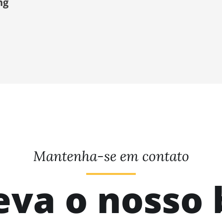
ng
Mantenha-se em contato
eva o nosso 