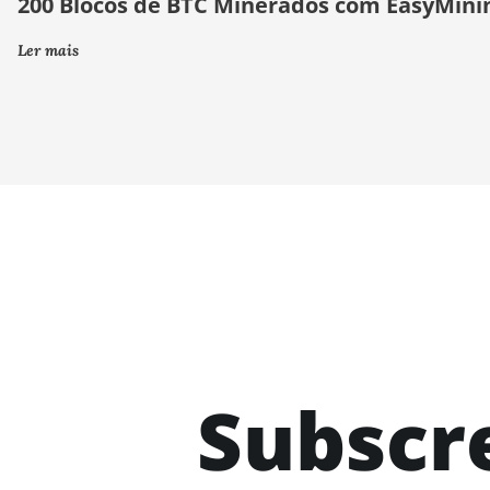
200 Blocos de BTC Minerados com EasyMini
Ler mais
Subscr