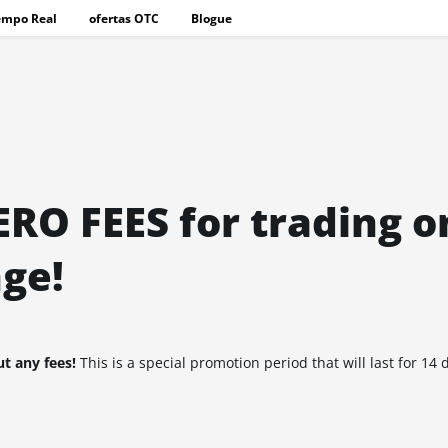
empo Real
ofertas OTC
Blogue
ERO FEES for trading o
ge!
t any fees!
This is a special promotion period that will last for 14 