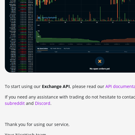
To start using our
Exchange API
, please read our
API documenta
If you need any assistance with trading do not hesitate to conta
subreddit
and
Discord
.
Thank you for using our service,
Your NiceHash team.