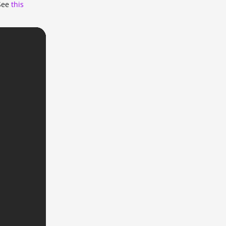
 See
this