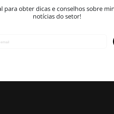
l para obter dicas e conselhos sobre mi
notícias do setor!