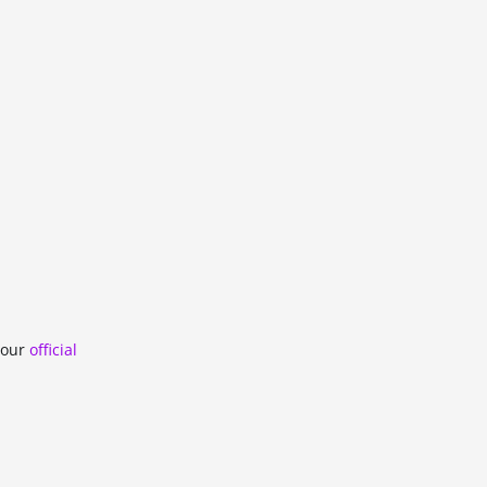
n our
official