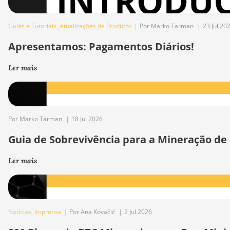
Guias e Tutoriais
,
Atualizações de Produtos
|
Por Marko Tarman
|
23 Jul 20
Apresentamos: Pagamentos Diários!
Ler mais
Por Marko Tarman
|
18 Jul 2026
Guia de Sobrevivência para a Mineração de
Ler mais
Notícias
,
Imprensa
|
Por Ana Kovačič
|
2 Jul 2026