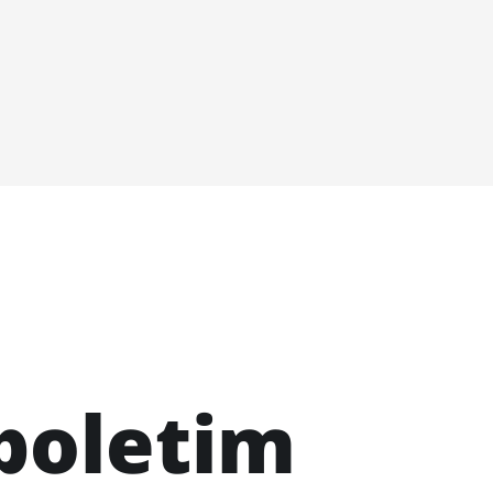
boletim