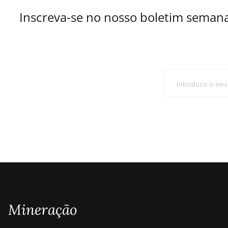
Inscreva-se no nosso boletim semana
Mineração