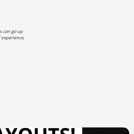
es can go up
f experience,