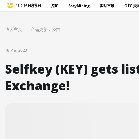
挖矿
EasyMining
实时市场
OTC 交
博客主页
产品更新
,
公告
18 Mar 2020
Selfkey (KEY) gets li
Exchange!