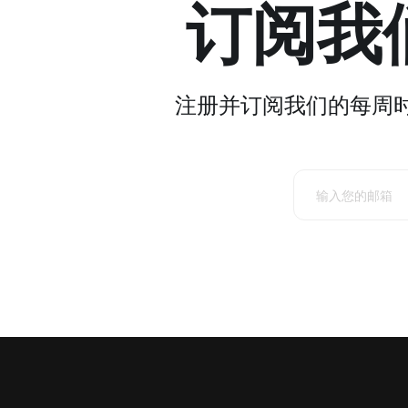
订阅我
注册并订阅我们的每周