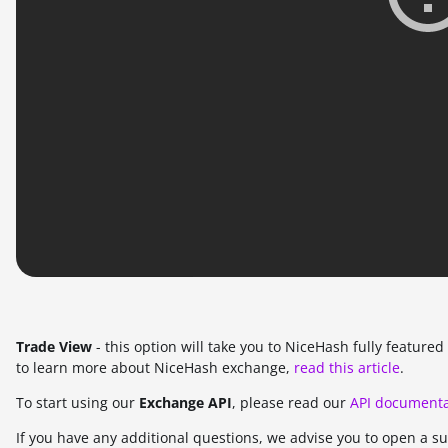
Trade View
- this option will take you to NiceHash fully featur
to learn more about NiceHash exchange,
read this article
.
To start using our
Exchange API
, please read our
API documenta
If you have any additional questions, we advise you to open a s