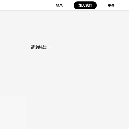
登录
加入我们
|
|
更多
请勿错过！