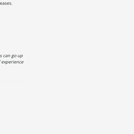
leases.
es can go up
f experience