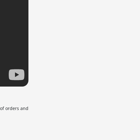
 of orders and