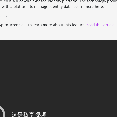
Key is a blockchain-based identity platform. The technology provi
- with a platform to manage identity data. Learn more here.
ash:
ryptocurrencies. To learn more about this feature,
read this article
.