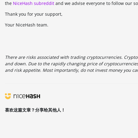
the
NiceHash subreddit
and we advise everyone to follow our so
Thank you for your support,
Your NiceHash team.
There are risks associated with trading cryptocurrencies. Cryptoc
and down. Due to the rapidly changing price of cryptocurrencies,
and risk appetite. Most importantly, do not invest money you can
喜欢这篇文章？分享给其他人！