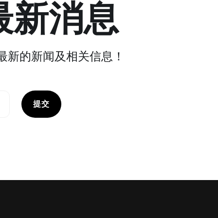
最新消息
最新的新闻及相关信息！
提交