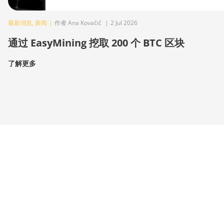
最新消息
,
新闻
|
作者 Ana Kovačič
|
2 Jul 2026
通过 EasyMining 挖取 200 个 BTC 区块
了解更多