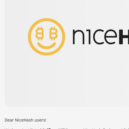
Dear NiceHash users!