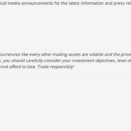
cial media announcements for the latest information and press re
urrencies like every other trading assets are volatile and the pric
 you should carefully consider your investment objectives, level o
not afford to lose. Trade responsibly!