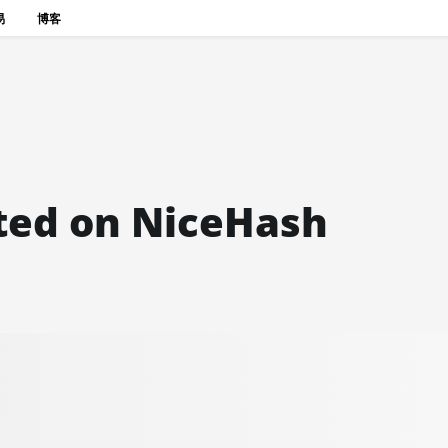
易
博客
sted on NiceHash