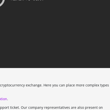
ed cryptocurrency exchange. Here you can place more complex types
tion
.
upport ticket. Our company representatives are also present on