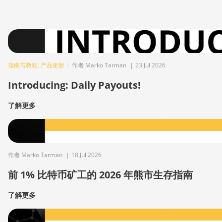
指南与教程
,
产品更新
|
作者 Marko Tarman
|
23 Jul 2026
Introducing: Daily Payouts!
了解更多
作者 Marko Tarman
|
18 Jul 2026
前 1% 比特币矿工的 2026 年熊市生存指南
了解更多