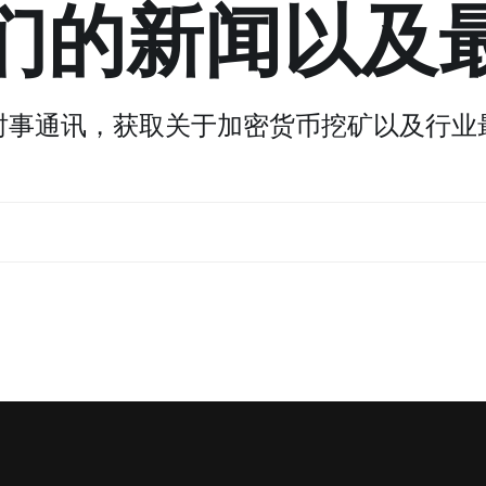
们的新闻以及
时事通讯，获取关于加密货币挖矿以及行业