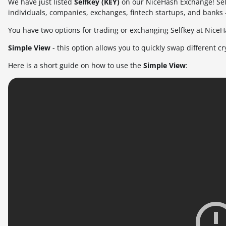
We have just listed
Selfkey (KEY)
on our NiceHash Exchange! Self
individuals, companies, exchanges, fintech startups, and banks 
You have two options for trading or exchanging Selfkey at NiceH
Simple View
- this option allows you to quickly swap different c
Here is a short guide on how to use the
Simple View
: