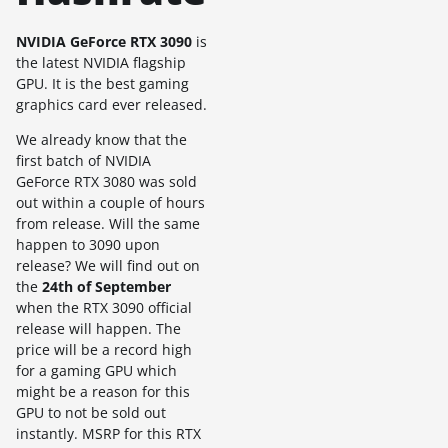
NVIDIA GeForce RTX 3090
is
the latest NVIDIA flagship
GPU. It is the best gaming
graphics card ever released.
We already know that the
first batch of NVIDIA
GeForce RTX 3080 was sold
out within a couple of hours
from release. Will the same
happen to 3090 upon
release? We will find out on
the
24th of September
when the RTX 3090 official
release will happen. The
price will be a record high
for a gaming GPU which
might be a reason for this
GPU to not be sold out
instantly. MSRP for this RTX