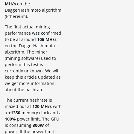
MH/s
on the
DaggerHashimoto algorithm
(Ethereum).
The first actual mining
performance was confirmed
to be at around
106 MH/s
on the DaggerHashimoto
algorithm. The miner
(mining software) used to
perform this test is
currently unknown. We will
keep this article updated as
we get more information
about the hashrate.
The current hashrate is
maxed out at
120 MH/s
with
a
+1350
memory clock and a
100%
power limit. The GPU
is consuming
300W
of
power. If the power limit is