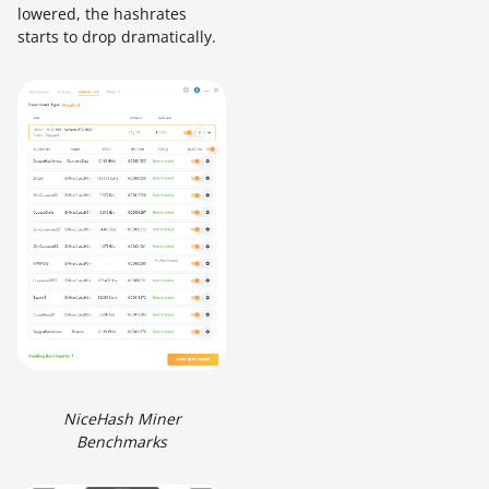
lowered, the hashrates
starts to drop dramatically.
NiceHash Miner
Benchmarks