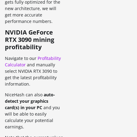
gets fully optimized for the
new architecture, we will
get more accurate
performance numbers.
NVIDIA GeForce
RTX 3090 mining
profitability
Navigate to our
Profitability
Calculator
and manually
select NVIDIA RTX 3090 to
get the latest profitability
information.
NiceHash can also
auto-
detect your graphics
card(s) in your PC
and you
will be able to easily
calculate your potential
earnings.