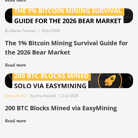
By Marko Tarman
|
18 Jul 2026
The 1% Bitcoin Mining Survival Guide for
the 2026 Bear Market
Read more
News
,
Press
|
By Ana Kovačič
|
2 Jul 2026
200 BTC Blocks Mined via EasyMining
Read more