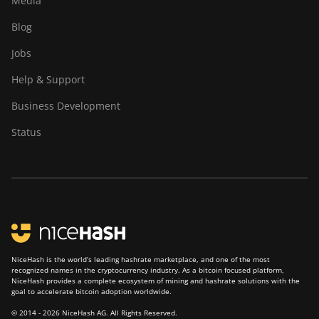
Media
Blog
Jobs
Help & Support
Business Development
Status
NiceHash is the world’s leading hashrate marketplace, and one of the most
recognized names in the cryptocurrency industry. As a bitcoin focused platform,
NiceHash provides a complete ecosystem of mining and hashrate solutions with the
goal to accelerate bitcoin adoption worldwide.
© 2014 - 2026 NiceHash AG. All Rights Reserved.