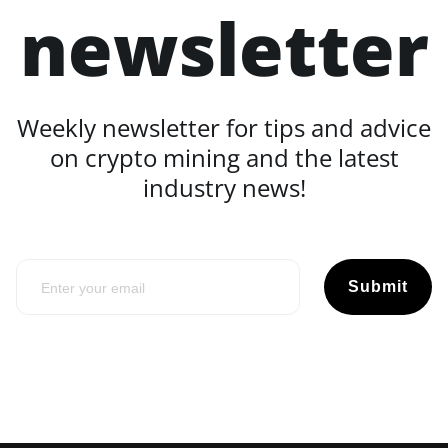
newsletter
Weekly newsletter for tips and advice
on crypto mining and the latest
industry news!
Submit