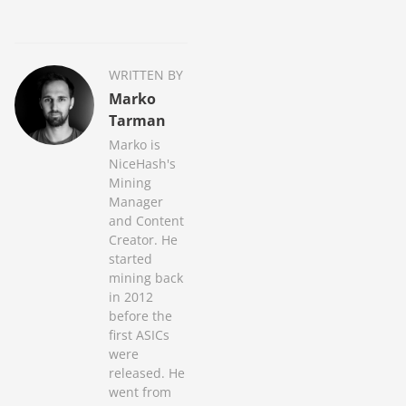
WRITTEN BY
Marko
Tarman
Marko is
NiceHash's
Mining
Manager
and Content
Creator. He
started
mining back
in 2012
before the
first ASICs
were
released. He
went from