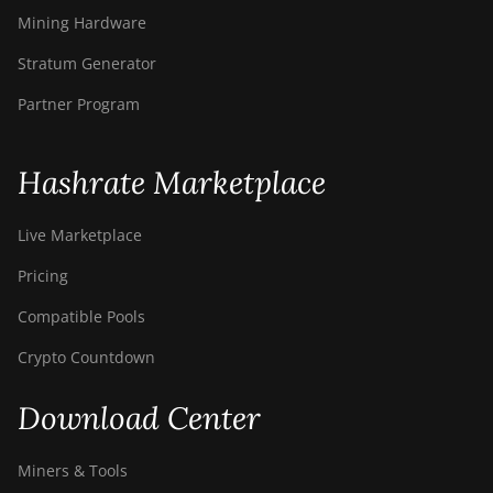
Mining Hardware
Stratum Generator
Partner Program
Hashrate Marketplace
Live Marketplace
Pricing
Compatible Pools
Crypto Countdown
Download Center
Miners & Tools