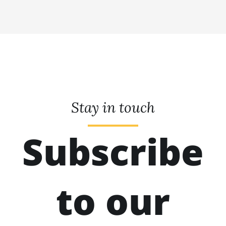
Stay in touch
Subscribe
to our