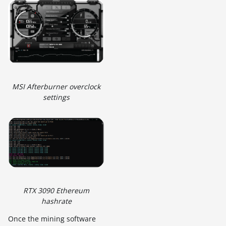
MSI Afterburner overclock
settings
RTX 3090 Ethereum
hashrate
Once the mining software