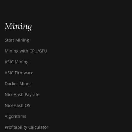
Mining
Start Mining
Mining with CPU/GPU
ASIC Mining
ASIC Firmware
Docker Miner
NiceHash Payrate
NiceHash OS
Algorithms
Profitability Calculator