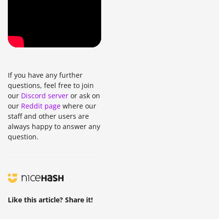
If you have any further
questions, feel free to join
our
Discord server
or ask on
our
Reddit page
where our
staff and other users are
always happy to answer any
question.
Like this article? Share it!