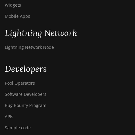
Widgets
Mobile Apps
Lightning Network
Lightning Network Node
Developers
Pool Operators
Software Developers
Bug Bounty Program
APIs
Sample code