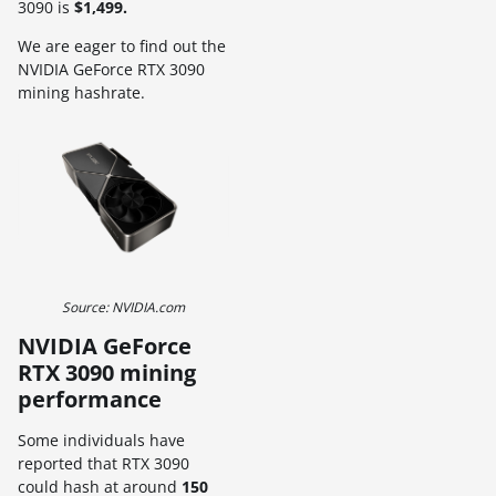
3090 is
$1,499.
We are eager to find out the
NVIDIA GeForce RTX 3090
mining hashrate.
Source: NVIDIA.com
NVIDIA GeForce
RTX 3090 mining
performance
Some individuals have
reported that RTX 3090
could hash at around
150