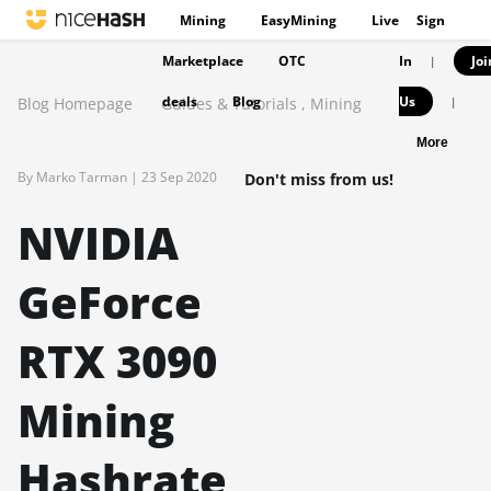
Mining
EasyMining
Live
Sign
Marketplace
OTC
In
Joi
|
deals
Blog
Us
Blog Homepage
Guides & Tutorials
,
Mining
|
More
By Marko Tarman |
23 Sep 2020
Don't miss from us!
NVIDIA
GeForce
RTX 3090
Mining
Hashrate