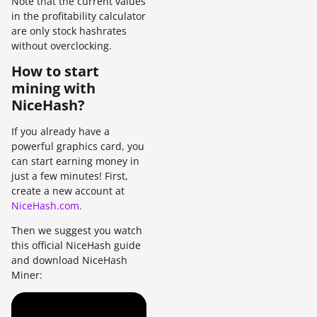
Note that the current values
in the profitability calculator
are only stock hashrates
without overclocking.
How to start
mining with
NiceHash?
If you already have a
powerful graphics card, you
can start earning money in
just a few minutes! First,
create a new account at
NiceHash.com.
Then we suggest you watch
this official NiceHash guide
and download NiceHash
Miner: