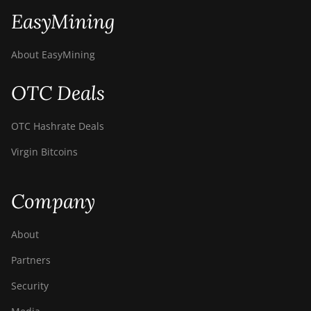
EasyMining
About EasyMining
OTC Deals
OTC Hashrate Deals
Virgin Bitcoins
Company
About
Partners
Security