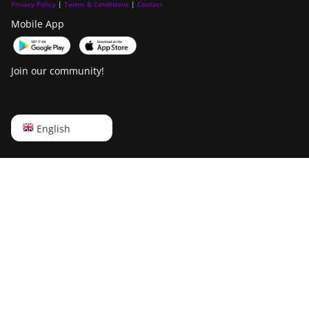
Privacy Policy
|
Terms & Conditions
|
Contact
Mobile App
Join our community!
English
English
Русский
中文
Deutsch
Português
Español
Français
日本語