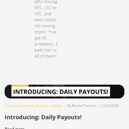
GPU mining
BTC, LTC to
VTC, and
even DOGE.
His mining
motto: "I've
got 99
problems, a
bad riser is
all of them"
Guides & Tutorials
,
Product Updates
|
By Marko Tarman
|
23 Jul 2026
Introducing: Daily Payouts!
Read more