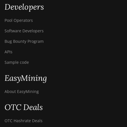
Developers
Pool Operators
Software Developers
Bug Bounty Program
APIs
Sample code
EasyMining
About EasyMining
OTC Deals
OTC Hashrate Deals