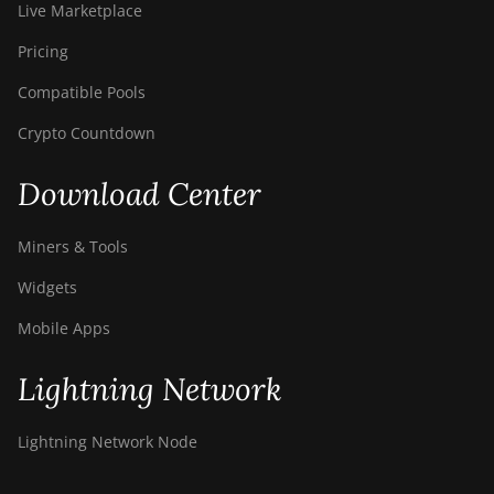
Live Marketplace
Pricing
Compatible Pools
Crypto Countdown
Download Center
Miners & Tools
Widgets
Mobile Apps
Lightning Network
Lightning Network Node