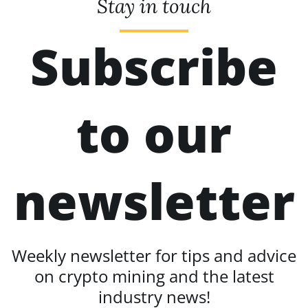
Stay in touch
Subscribe
to our
newsletter
Weekly newsletter for tips and advice
on crypto mining and the latest
industry news!