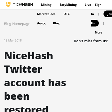
Mining
EasyMining
Live
Sign
Marketplace
OTC
In
Joi
|
deals
Blog
Us
Blog Homepage
Press
|
More
13 Mar 2018
Don't miss from us!
NiceHash
Twitter
account has
been
restored