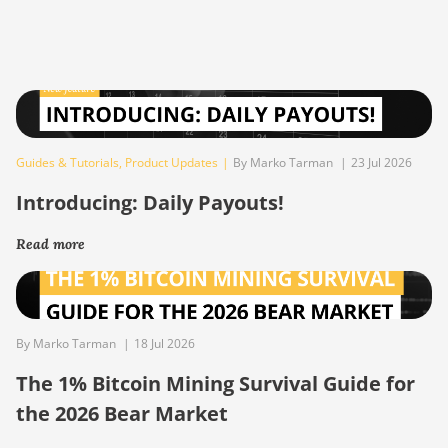
Guides & Tutorials
,
Product Updates
|
By Marko Tarman
|
23 Jul 2026
Introducing: Daily Payouts!
Read more
By Marko Tarman
|
18 Jul 2026
The 1% Bitcoin Mining Survival Guide for
the 2026 Bear Market