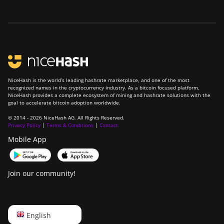
NiceHash is the world’s leading hashrate marketplace, and one of the most
recognized names in the cryptocurrency industry. As a bitcoin focused platform,
NiceHash provides a complete ecosystem of mining and hashrate solutions with the
goal to accelerate bitcoin adoption worldwide.
© 2014 - 2026 NiceHash AG. All Rights Reserved.
Privacy Policy
|
Terms & Conditions
|
Contact
Mobile App
Join our community!
English
English