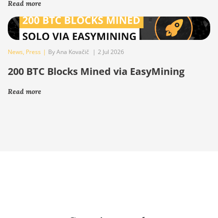
Read more
News
,
Press
|
By Ana Kovačič
|
2 Jul 2026
200 BTC Blocks Mined via EasyMining
Read more