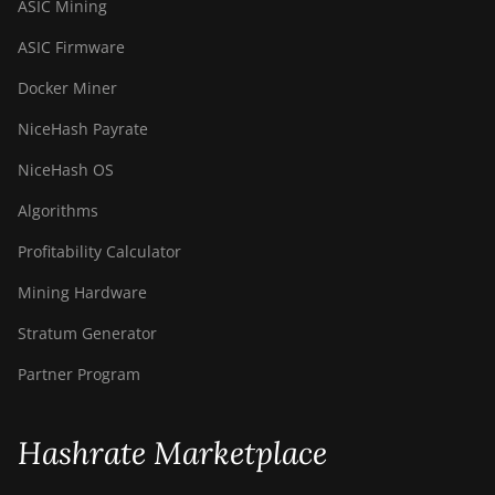
ASIC Mining
ASIC Firmware
Docker Miner
NiceHash Payrate
NiceHash OS
Algorithms
Profitability Calculator
Mining Hardware
Stratum Generator
Partner Program
Hashrate Marketplace