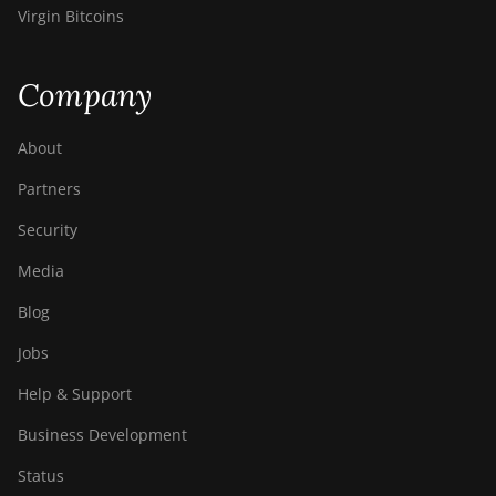
Virgin Bitcoins
Company
About
Partners
Security
Media
Blog
Jobs
Help & Support
Business Development
Status