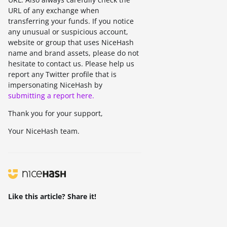
URL of any exchange when
transferring your funds. If you notice
any unusual or suspicious account,
website or group that uses NiceHash
name and brand assets, please do not
hesitate to contact us. Please help us
report any Twitter profile that is
impersonating NiceHash by
submitting a report here.
Thank you for your support,
Your NiceHash team.
Like this article? Share it!