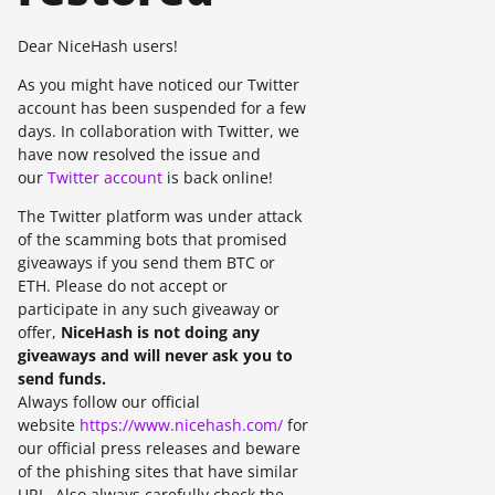
Dear NiceHash users!
As you might have noticed our Twitter
account has been suspended for a few
days. In collaboration with Twitter, we
have now resolved the issue and
our
Twitter account
is back online!
The Twitter platform was under attack
of the scamming bots that promised
giveaways if you send them BTC or
ETH. Please do not accept or
participate in any such giveaway or
offer,
NiceHash is not doing any
giveaways a
nd will never ask you to
send funds.
Always follow our official
website
https://www.nicehash.com/
for
our official press releases and beware
of the phishing sites that have similar
URL. Also always carefully check the