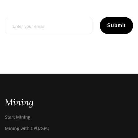
Submit
Mining
Start Mining
Mining with CPU/GPU