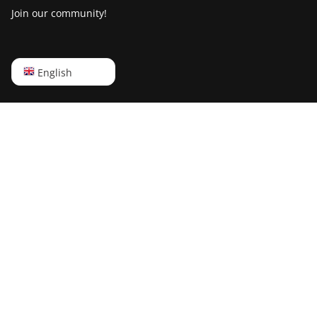
Join our community!
English
English
Русский
中文
Deutsch
Português
Español
Français
日本語