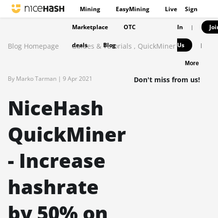
Mining
EasyMining
Live
Sign
Marketplace
OTC
In
Joi
|
deals
Blog
Us
Blog Homepage
Guides & Tutorials
,
QuickMiner
|
More
By Marko Tarman |
9 Apr 2021
Don't miss from us!
NiceHash
QuickMiner
- Increase
hashrate
by 50% on