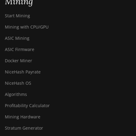
Mining
Start Mining
Mining with CPU/GPU
ASIC Mining
ASIC Firmware
Docker Miner
NiceHash Payrate
NiceHash OS
Algorithms
Profitability Calculator
Mining Hardware
Stratum Generator