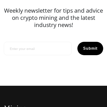
Weekly newsletter for tips and advice
on crypto mining and the latest
industry news!
Submit