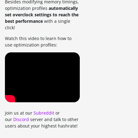
Besides modifying memory timings,
optimization profiles
automatically
set overclock settings to reach the
best performance
with a single
click!
Watch this video to learn how to
use optimization profiles:
Join us at our
Subreddit
or
our
Discord
server and talk to other
users about your highest hashrate!