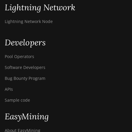
Lightning Network
Lightning Network Node
Developers
Pool Operators
Software Developers
Bug Bounty Program
APIs
Sample code
EasyMining
About EasyMining