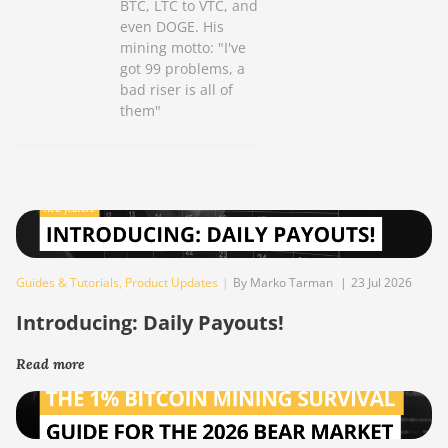
BTC, LTC to VTC, and
even DOGE. His
mining motto: "I've
got 99 problems, a
bad riser is all of
them"
Guides & Tutorials
,
Product Updates
|
By Marko Tarman
|
23 Jul 2026
Introducing: Daily Payouts!
Read more