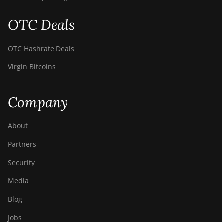
OTC Deals
OTC Hashrate Deals
Virgin Bitcoins
Company
About
Partners
Security
Media
Blog
Jobs