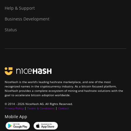
Help & Support
Business Development
Status
NiceHash is the world’s leading hashrate marketplace, and one of the most
recognized names in the cryptocurrency industry. As a bitcoin focused platform,
NiceHash provides a complete ecosystem of mining and hashrate solutions with the
goal to accelerate bitcoin adoption worldwide.
© 2014 - 2026 NiceHash AG. All Rights Reserved.
Privacy Policy
|
Terms & Conditions
|
Contact
Mobile App