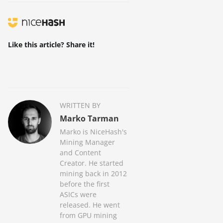
Like this article? Share it!
WRITTEN BY
Marko Tarman
Marko is NiceHash's
Mining Manager
and Content
Creator. He started
mining back in 2012
before the first
ASICs were
released. He went
from GPU mining