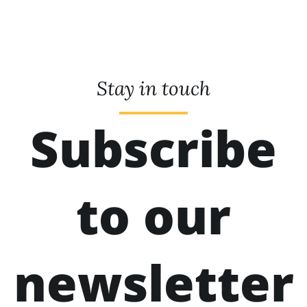
Stay in touch
Subscribe
to our
newsletter