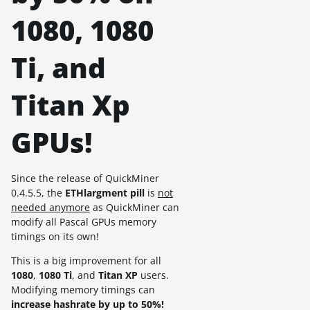
1080, 1080
Ti, and
Titan Xp
GPUs!
Since the release of QuickMiner
0.4.5.5, the
ETHlargment pill
is
not
needed anymore
as QuickMiner can
modify all Pascal GPUs memory
timings on its own!
This is a big improvement for all
1080
,
1080 Ti
, and
Titan XP
users.
Modifying memory timings can
increase hashrate by up to 50%!