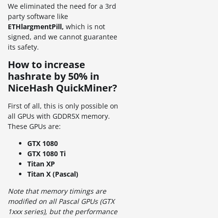
We eliminated the need for a 3rd
party software like
ETHlargmentPill,
which is not
signed, and we cannot guarantee
its safety.
How to increase
hashrate by 50% in
NiceHash QuickMiner?
First of all, this is only possible on
all GPUs with GDDR5X memory.
These GPUs are:
GTX 1080
GTX 1080 Ti
Titan XP
Titan X (Pascal)
Note that memory timings are
modified on all Pascal GPUs (GTX
1xxx series), but the performance