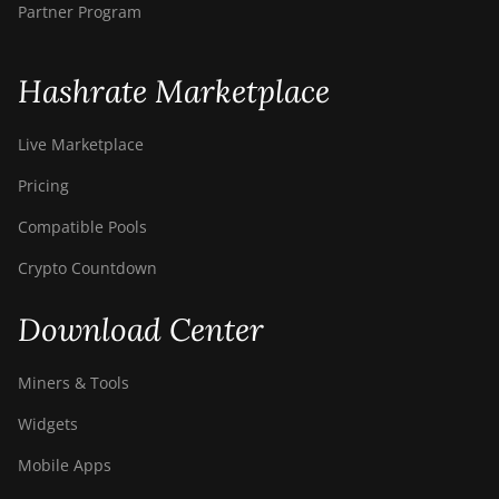
Partner Program
Hashrate Marketplace
Live Marketplace
Pricing
Compatible Pools
Crypto Countdown
Download Center
Miners & Tools
Widgets
Mobile Apps