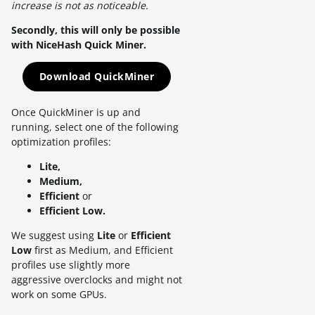
increase is not as noticeable.
Secondly, this will only be possible
with NiceHash Quick Miner.
Download QuickMiner
Once QuickMiner is up and
running, select one of the following
optimization profiles:
Lite,
Medium,
Efficient
or
Efficient Low.
We suggest using
Lite
or
Efficient
Low
first as Medium, and Efficient
profiles use slightly more
aggressive overclocks and might not
work on some GPUs.