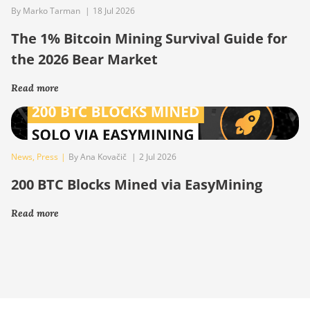
By Marko Tarman
|
18 Jul 2026
The 1% Bitcoin Mining Survival Guide for
the 2026 Bear Market
Read more
News
,
Press
|
By Ana Kovačič
|
2 Jul 2026
200 BTC Blocks Mined via EasyMining
Read more