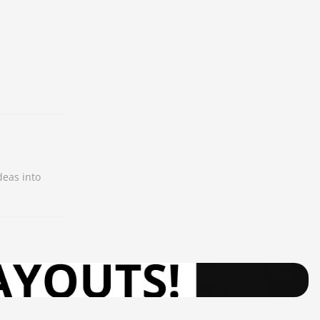
deas into