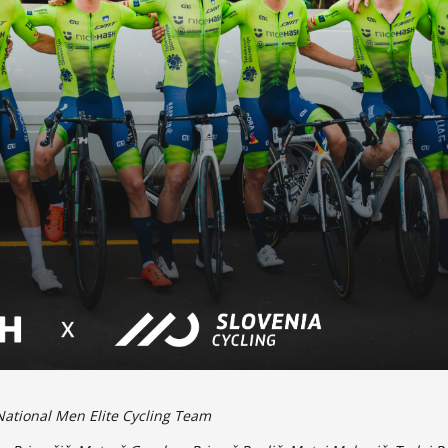
National Men Elite Cycling Team