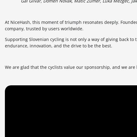
Gal Glivar, Domen Novak, Matic Žumer, Luka Mezgec, Jak
At NiceHash, this moment of triumph resonates deeply. Founde
company, trusted by users worldwide.
Supporting Slovenian cycling is not only a way of giving back to
endurance, innovation, and the drive to be the best.
We are glad that the cyclists value our sponsorship, and we are