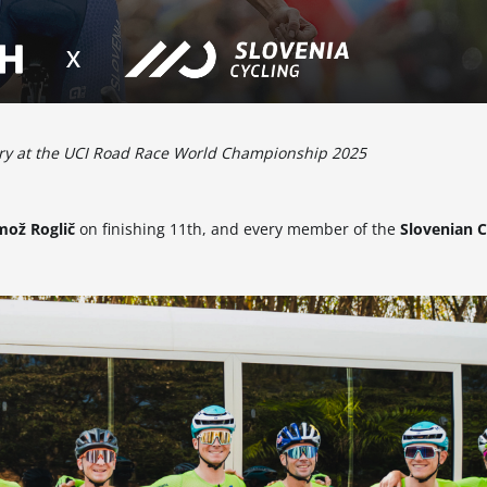
tory at the UCI Road Race World Championship 2025
mož Roglič
on finishing 11th, and every member of the
Slovenian C