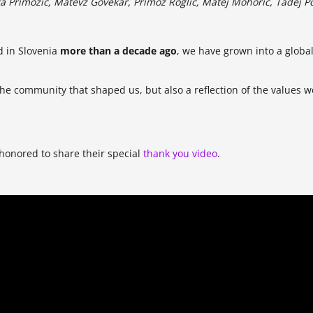
a Primožič, Matevž Govekar, Primož Roglič, Matej Mohorič, Tadej P
d in Slovenia
more than a decade ago
, we have grown into a global
 the community that shaped us, but also a reflection of the values w
 honored to share their special
thank you video
.