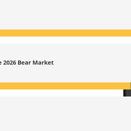
he 2026 Bear Market