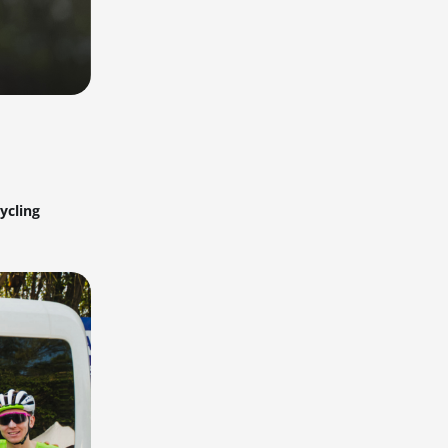
ycling