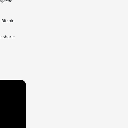
ogačar
 Bitcoin
e share: