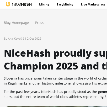
Mining
EasyMining
Live Marketplace
Blog Homepage
Press
By Ana Kovačič |
2 Oct 2025
NiceHash proudly su
Champion 2025 and t
Slovenia has once again taken center stage in the world of cycli
in Kigali marks another historic milestone, showcasing his extr
For the past few years, NiceHash has proudly stood as the
gener
stars, but the entire team of world-class athletes representing S