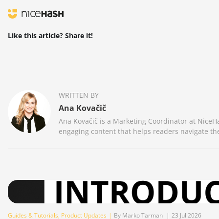
Like this article? Share it!
WRITTEN BY
Ana Kovačič
Ana Kovačič is a Marketing Coordinator at NiceHa
engaging content that helps readers navigate the
Guides & Tutorials
,
Product Updates
|
By Marko Tarman
|
23 Jul 2026