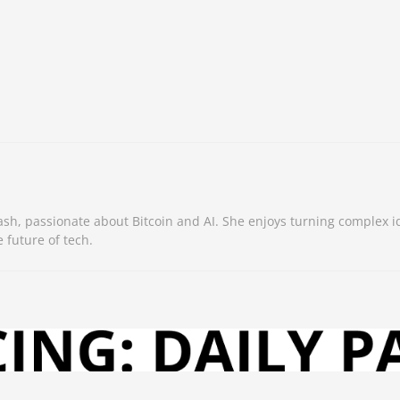
sh, passionate about Bitcoin and AI. She enjoys turning complex i
 future of tech.