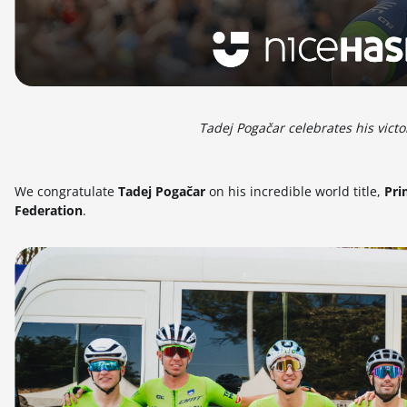
Tadej Pogačar celebrates his vic
We congratulate
Tadej Pogačar
on his incredible world title,
Pri
Federation
.