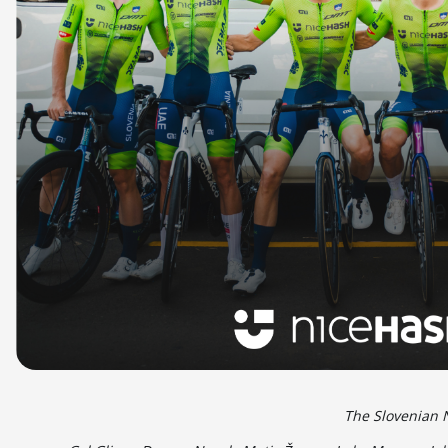
The Slovenian 