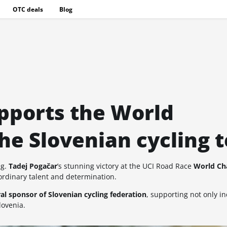
OTC deals
Blog
pports the World
he Slovenian cycling 
ng.
Tadej Pogačar
’s stunning victory at the UCI Road Race
World Ch
aordinary talent and determination.
al sponsor of Slovenian cycling federation
, supporting not only in
lovenia.