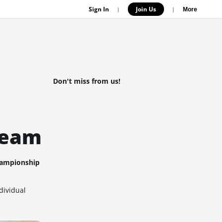
Sign In
Join Us
|
|
More
Don't miss from us!
team
ampionship
dividual