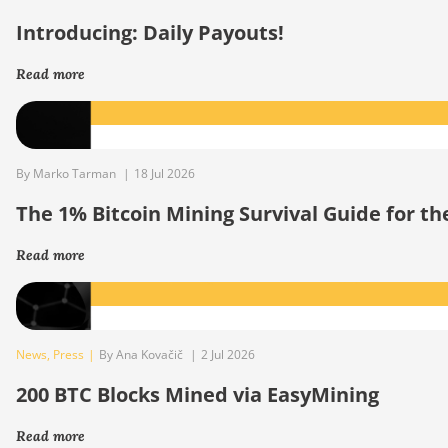
Introducing: Daily Payouts!
Read more
By Marko Tarman
|
18 Jul 2026
The 1% Bitcoin Mining Survival Guide for t
Read more
News
,
Press
|
By Ana Kovačič
|
2 Jul 2026
200 BTC Blocks Mined via EasyMining
Read more