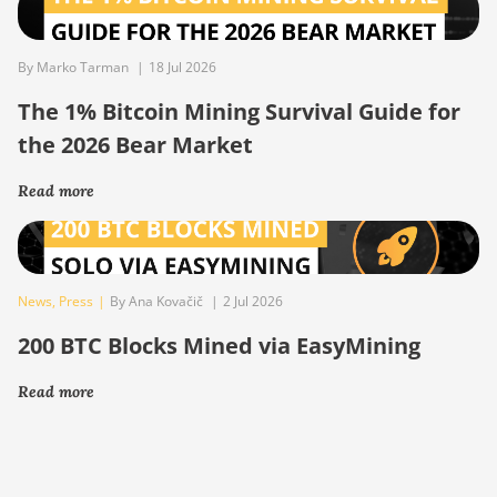
By Marko Tarman
|
18 Jul 2026
The 1% Bitcoin Mining Survival Guide for
the 2026 Bear Market
Read more
News
,
Press
|
By Ana Kovačič
|
2 Jul 2026
200 BTC Blocks Mined via EasyMining
Read more