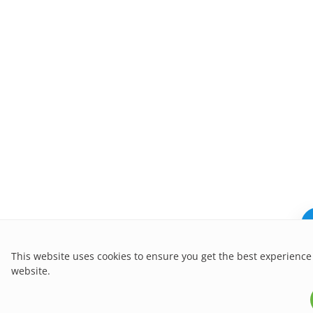
This website uses cookies to ensure you get the best experience
website.