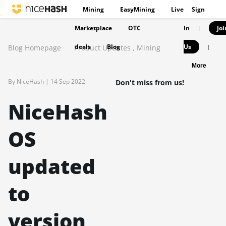
Mining
EasyMining
Live
Sign
Marketplace
OTC
In
Joi
|
deals
Blog
Us
Blog Homepage
Product Updates
,
Mining
|
More
By NiceHash |
14 Sep 2022
Don't miss from us!
NiceHash
OS
updated
to
version