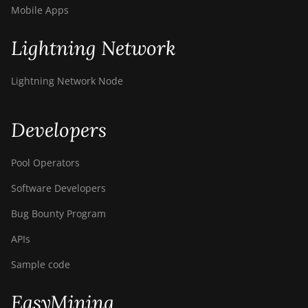
Mobile Apps
Lightning Network
Lightning Network Node
Developers
Pool Operators
Software Developers
Bug Bounty Program
APIs
Sample code
EasyMining