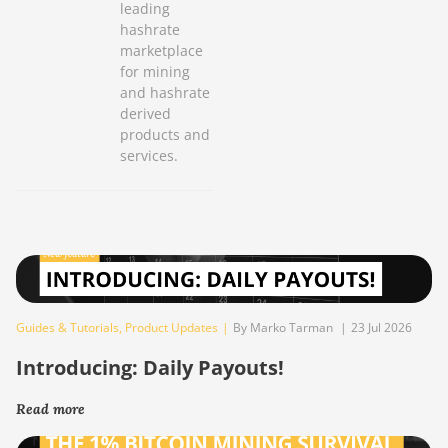
leading
hashrate
marketplace
for mining
and hashrate
derived
products and
services.
Guides & Tutorials
,
Product Updates
|
By Marko Tarman
|
23 Jul 2026
Introducing: Daily Payouts!
Read more