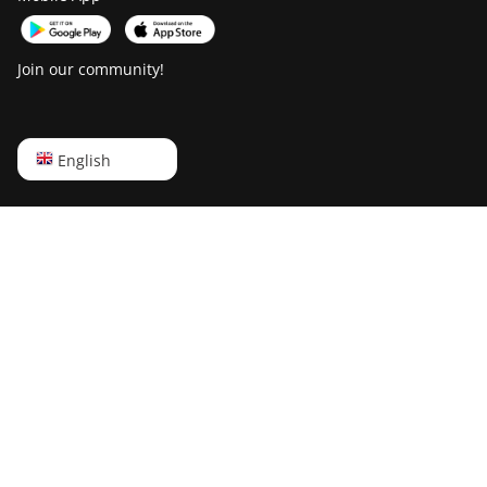
Join our community!
English
English
Русский
中文
Deutsch
Português
Español
Français
日本語