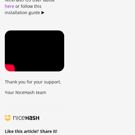
here
or follow this
installation guide ▶️
Thank you for your support,
Your NiceHash team
Like this article? Share it!