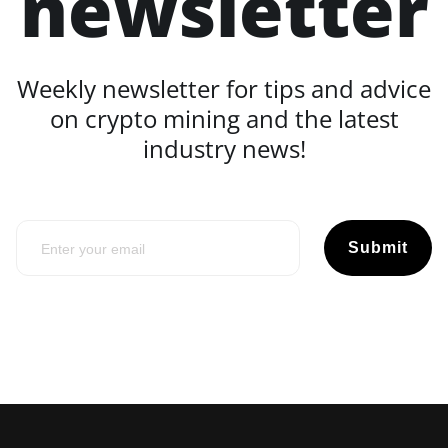
newsletter
Weekly newsletter for tips and advice
on crypto mining and the latest
industry news!
Submit