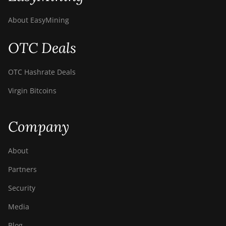
About EasyMining
OTC Deals
OTC Hashrate Deals
Virgin Bitcoins
Company
About
Partners
Security
Media
Blog