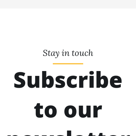
Stay in touch
Subscribe
to our