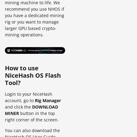
mining machine to life. We
recommend you use NHOS if
you have a dedicated mining
rig or you want to manage
larger GPU based crypto-
mining operations.
How to use
NiceHash OS Flash
Tool?
Login to your NiceHash
account, go to
Rig Manager
and click the
DOWNLOAD
MINER
button in the top
right corner of the screen.
You can also download the
NiceHash OS User Guide