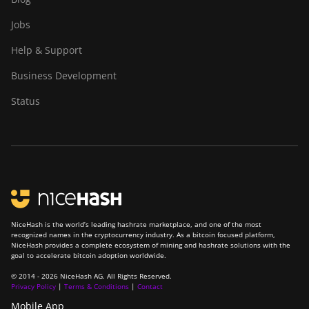
Jobs
Help & Support
Business Development
Status
NiceHash is the world’s leading hashrate marketplace, and one of the most
recognized names in the cryptocurrency industry. As a bitcoin focused platform,
NiceHash provides a complete ecosystem of mining and hashrate solutions with the
goal to accelerate bitcoin adoption worldwide.
© 2014 - 2026 NiceHash AG. All Rights Reserved.
Privacy Policy
|
Terms & Conditions
|
Contact
Mobile App