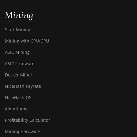
Mining
Start Mining
Mining with CPU/GPU
ASIC Mining
ASIC Firmware
Docker Miner
NiceHash Payrate
NiceHash OS
Algorithms
Profitability Calculator
Mining Hardware