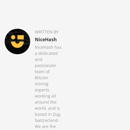
WRITTEN BY
NiceHash
NiceHash has
a dedicated
and
passionate
team of
Bitcoin
mining
experts
working all
around the
world, and is
based in Zug,
Switzerland.
We are the