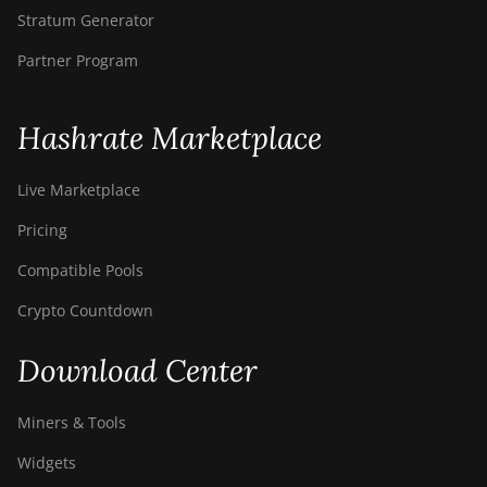
Stratum Generator
Partner Program
Hashrate Marketplace
Live Marketplace
Pricing
Compatible Pools
Crypto Countdown
Download Center
Miners & Tools
Widgets