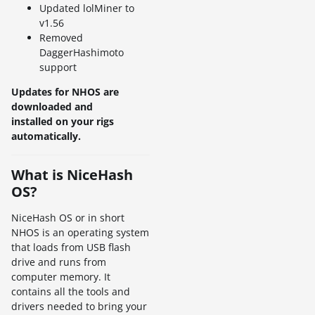
Updated lolMiner to
v1.56
Removed
DaggerHashimoto
support
Updates for NHOS are
downloaded and
installed on your rigs
automatically.
What is NiceHash
OS?
NiceHash OS or in short
NHOS is an operating system
that loads from USB flash
drive and runs from
computer memory. It
contains all the tools and
drivers needed to bring your