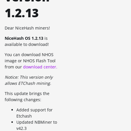
1.2.13
Dear NiceHash miners!
NiceHash OS 1.2.13
is
available to download!
You can download NHOS
image or NHOS Flash Tool
from our
download center.
Notice: This version only
allows ETChash mining.
This update brings the
following changes:
Added support for
Etchash
Updated NBMiner to
v42.3