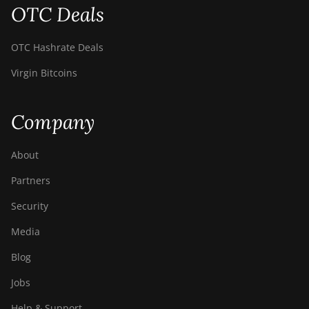
OTC Deals
OTC Hashrate Deals
Virgin Bitcoins
Company
About
Partners
Security
Media
Blog
Jobs
Help & Support