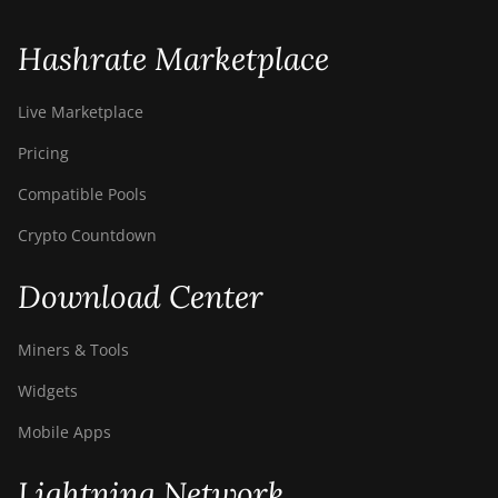
Hashrate Marketplace
Live Marketplace
Pricing
Compatible Pools
Crypto Countdown
Download Center
Miners & Tools
Widgets
Mobile Apps
Lightning Network