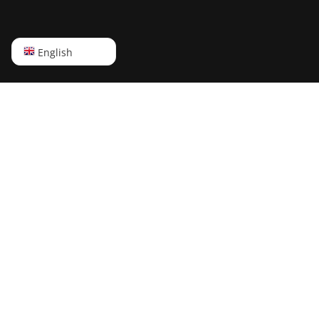
English
English
Русский
中文
Deutsch
Português
Español
Français
日本語