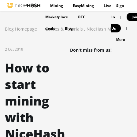
Mining
EasyMining
Live
Sign
Marketplace
OTC
In
Joi
|
deals
Blog
Us
Blog Homepage
Guides & Tutorials
,
NiceHash Miner
|
More
2 Oct 2019
Don't miss from us!
How to
start
mining
with
NiceHash