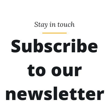
Stay in touch
Subscribe
to our
newsletter