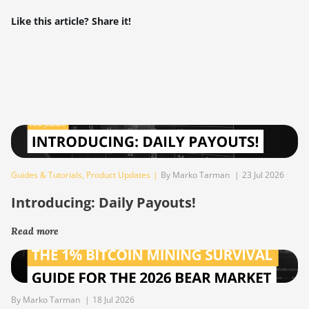
Like this article? Share it!
Guides & Tutorials
,
Product Updates
|
By Marko Tarman
|
23 Jul 2026
Introducing: Daily Payouts!
Read more
By Marko Tarman
|
18 Jul 2026