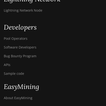
Lightning Network Node
Developers
Pool Operators
Software Developers
Bug Bounty Program
APIs
Sample code
EasyMining
About EasyMining