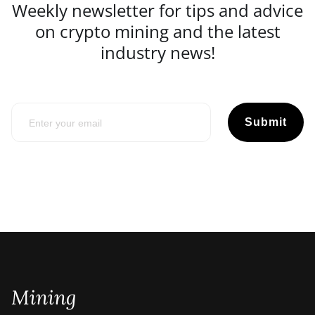
Weekly newsletter for tips and advice
on crypto mining and the latest
industry news!
Submit
Mining