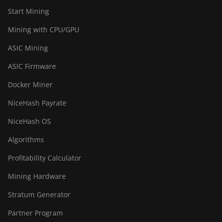
Start Mining
Mining with CPU/GPU
ASIC Mining
ASIC Firmware
Docker Miner
NiceHash Payrate
NiceHash OS
Algorithms
Profitability Calculator
Mining Hardware
Stratum Generator
Partner Program