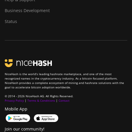
Business Development
Status
NiceHash is the world’s leading hashrate marketplace, and one of the most
recognized names in the cryptocurrency industry. As a bitcoin focused platform,
NiceHash provides a complete ecosystem of mining and hashrate solutions with the
goal to accelerate bitcoin adoption worldwide.
© 2014 - 2026 NiceHash AG. All Rights Reserved.
Privacy Policy
|
Terms & Conditions
|
Contact
Mobile App
Join our community!