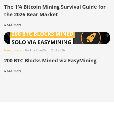
The 1% Bitcoin Mining Survival Guide for
the 2026 Bear Market
Read more
News
,
Press
|
By Ana Kovačič
|
2 Jul 2026
200 BTC Blocks Mined via EasyMining
Read more