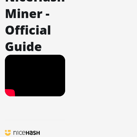
Miner -
Official
Guide