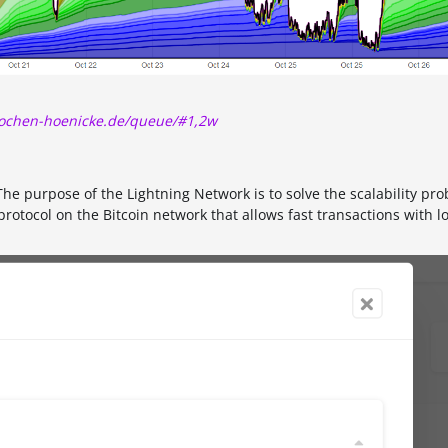
/jochen-hoenicke.de/queue/#1,2w
he purpose of the Lightning Network is to solve the scalability pro
protocol on the Bitcoin network that allows fast transactions with l