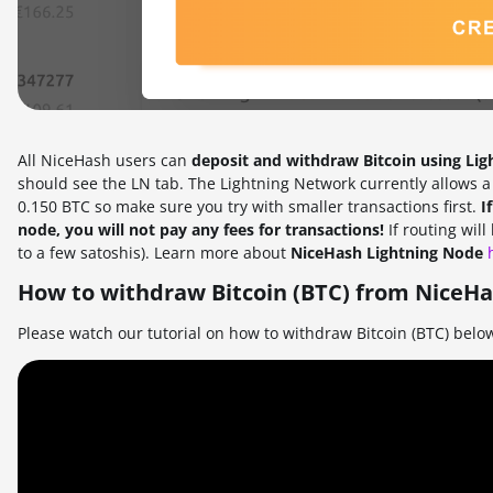
All NiceHash users can
deposit and withdraw Bitcoin using Li
should see the LN tab. The Lightning Network currently allows 
0.150 BTC so make sure you try with smaller transactions first.
I
node, you will not pay any fees for transactions!
If routing wil
to a few satoshis). Learn more about
NiceHash Lightning Node
How to withdraw Bitcoin (BTC) from NiceHa
Please watch our tutorial on how to withdraw Bitcoin (BTC) belo