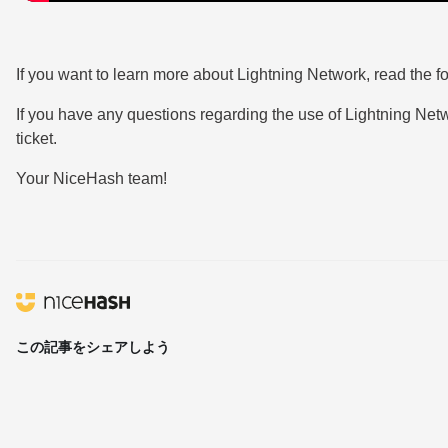
If you want to learn more about Lightning Network, read the f
If you have any questions regarding the use of Lightning Ne
ticket.
Your NiceHash team!
この記事をシェアしよう