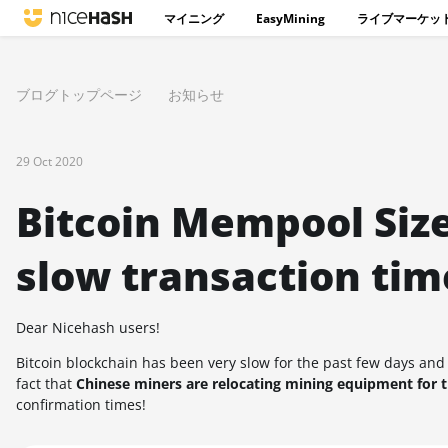
マイニング
EasyMining
ライブマーケッ
ブログトップページ
お知らせ
29 Oct 2020
Bitcoin Mempool Size
slow transaction tim
Dear Nicehash users!
Bitcoin blockchain has been very slow for the past few days and
fact that
Chinese miners are relocating mining equipment for 
confirmation times!