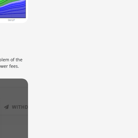
blem of the
ower fees.