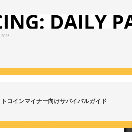
l 2026
ビットコインマイナー向けサバイバルガイド