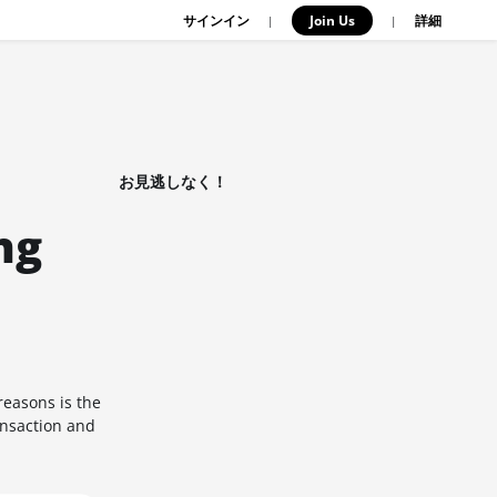
サインイン
Join Us
|
|
詳細
お見逃しなく！
ng
easons is the
ansaction and