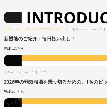
ガイド・チュートリアル
,
プロダクトアップデート
|
By Marko Tarman
|
23 Ju
新機能のご紹介：毎日払い出し！
詳細はこちら
By Marko Tarman
|
18 Jul 2026
2026年の弱気相場を乗り切るための、1％の
詳細はこちら