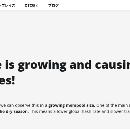
トプレイス
OTC取引
ブログ
 is growing and causi
es!
 we can observe this in a
growing mempool size.
One of the main r
the dry season.
This means a lower global hash rate and slower tr