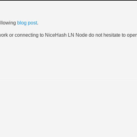
ollowing
blog post
.
twork or connecting to NiceHash LN Node do not hesitate to ope