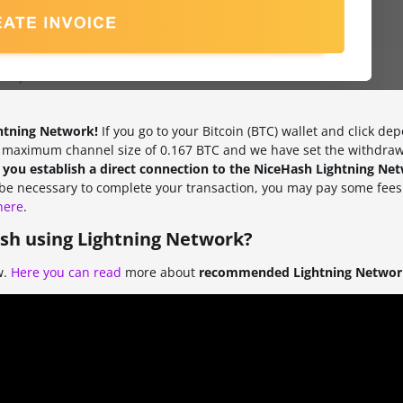
ghtning Network!
If you go to your Bitcoin (BTC) wallet and click dep
a maximum channel size of 0.167 BTC and we have set the withdrawa
f you establish a direct connection to the NiceHash Lightning Ne
l be necessary to complete your transaction, you may pay some fees
here
.
sh using Lightning Network?
w.
Here you can read
more about
recommended Lightning Network