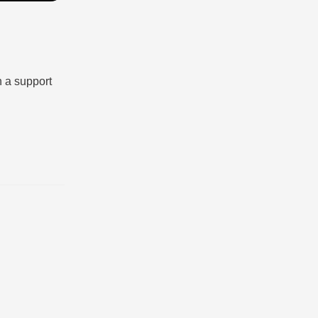
n a support