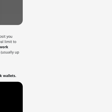
osit you
l limit to
twork
 (usually up
 wallets.