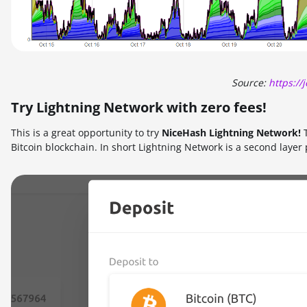
Source:
https:/
Try Lightning Network with zero fees!
This is a great opportunity to try
NiceHash Lightning Network!
T
Bitcoin blockchain. In short Lightning Network is a second layer 