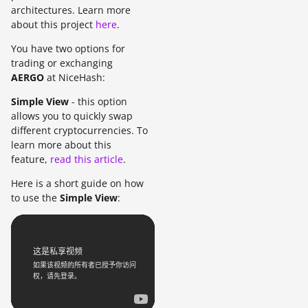
architectures. Learn more
about this project
here
.
You have two options for
trading or exchanging
AERGO
at NiceHash:
Simple View
- this option
allows you to quickly swap
different cryptocurrencies. To
learn more about this
feature,
read this article
.
Here is a short guide on how
to use the
Simple View
: