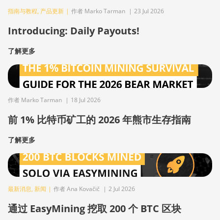
指南与教程
,
产品更新
|
作者 Marko Tarman
|
23 Jul 2026
Introducing: Daily Payouts!
了解更多
作者 Marko Tarman
|
18 Jul 2026
前 1% 比特币矿工的 2026 年熊市生存指南
了解更多
最新消息
,
新闻
|
作者 Ana Kovačič
|
2 Jul 2026
通过 EasyMining 挖取 200 个 BTC 区块