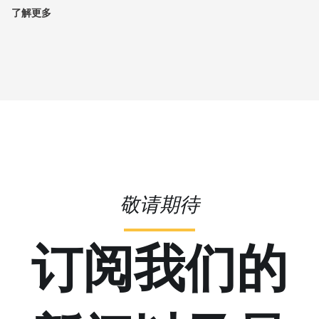
了解更多
敬请期待
订阅我们的