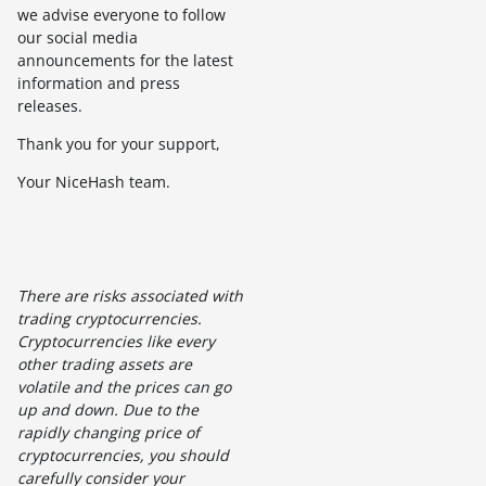
we advise everyone to follow
our social media
announcements for the latest
information and press
releases.
Thank you for your support,
Your NiceHash team.
There are risks associated with
trading cryptocurrencies.
Cryptocurrencies like every
other trading assets are
volatile and the prices can go
up and down. Due to the
rapidly changing price of
cryptocurrencies, you should
carefully consider your