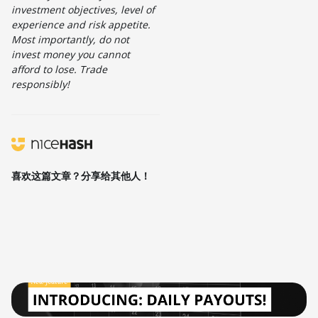
investment objectives, level of
experience and risk appetite.
Most importantly, do not
invest money you cannot
afford to lose. Trade
responsibly!
喜欢这篇文章？分享给其他人！