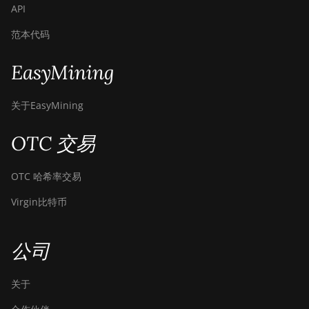
API
范本代码
EasyMining
关于EasyMining
OTC 交易
OTC 哈希率交易
Virgin比特币
公司
关于