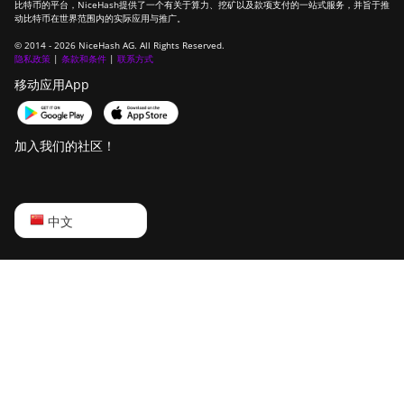
比特币的平台，NiceHash提供了一个有关于算力、挖矿以及款项支付的一站式服务，并旨于推
动比特币在世界范围内的实际应用与推广。
© 2014 - 2026 NiceHash AG. All Rights Reserved.
隐私政策
|
条款和条件
|
联系方式
移动应用App
加入我们的社区！
English
中文
Русский
中文
Deutsch
Português
Español