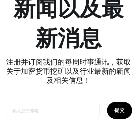
新闻以及最
新消息
注册并订阅我们的每周时事通讯，获取
关于加密货币挖矿以及行业最新的新闻
及相关信息！
提交