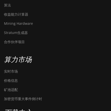
算法
收益能力计算器
Mining Hardware
Stratum生成器
合作伙伴项目
算力市场
实时市场
价格信息
矿池适配
加密货币重大事件倒计时