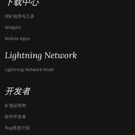
下载中心
挖矿程序与工具
Widgets
Mobile Apps
Lightning Network
Lightning Network Node
开发者
矿池运营商
软件开发者
Bug悬赏计划