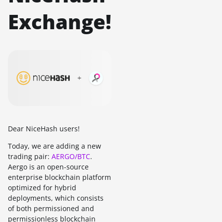
Exchange!
Dear NiceHash users!
Today, we are adding a new
trading pair:
AERGO/BTC
.
Aergo is an open-source
enterprise blockchain platform
optimized for hybrid
deployments, which consists
of both permissioned and
permissionless blockchain