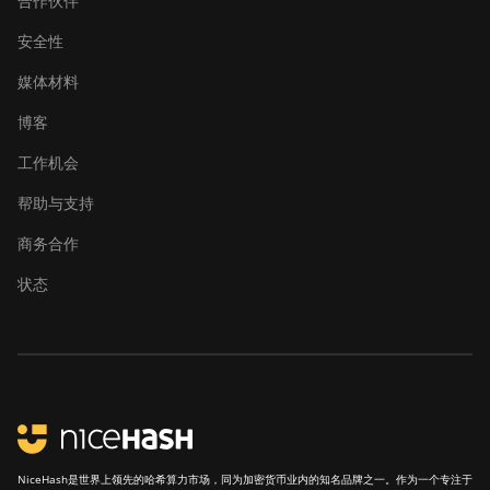
合作伙伴
安全性
媒体材料
博客
工作机会
帮助与支持
商务合作
状态
NiceHash是世界上领先的哈希算力市场，同为加密货币业内的知名品牌之一。作为一个专注于