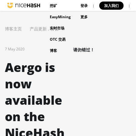
挖矿
登录
加入我们
|
|
EasyMining
更多
实时市场
博客主页
产品更新
,
公告
OTC 交易
7 May 2020
请勿错过！
博客
Aergo is
now
available
on the
NiceHash