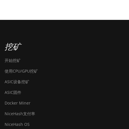
挖矿
开始挖矿
使用CPU/GPU挖矿
ASIC设备挖矿
ASIC固件
Docker Miner
NiceHash支付率
NiceHash OS