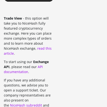
Trade View
- this option will
take you to NiceHash fully
featured cryptocurrency
exchange. Here you can place
more complex types of orders
and to learn more about
NiceHash exchange,
read this
article
.
To start using our
Exchange
API
, please read our
API
documentation
.
If you have any additional
questions, we advise you to
open a support ticket. Our
company representatives are
also present on
the
NiceHash subreddit
and