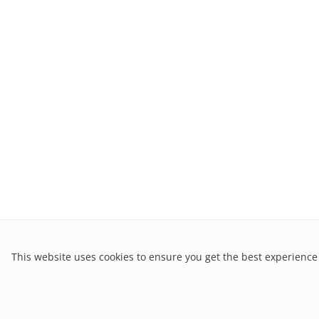
This website uses cookies to ensure you get the best experience