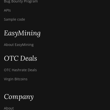
Bug Bounty Program
APIs
Sample code
EasyMining
About EasyMining
OTC Deals
OTC Hashrate Deals
Virgin Bitcoins
Company
About