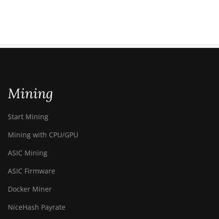
Mining
Start Mining
Mining with CPU/GPU
ASIC Mining
ASIC Firmware
Docker Miner
NiceHash Payrate