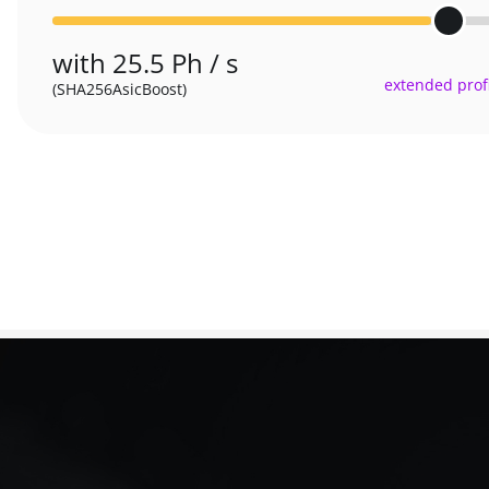
with 25.5 Ph / s
extended profi
(SHA256AsicBoost)