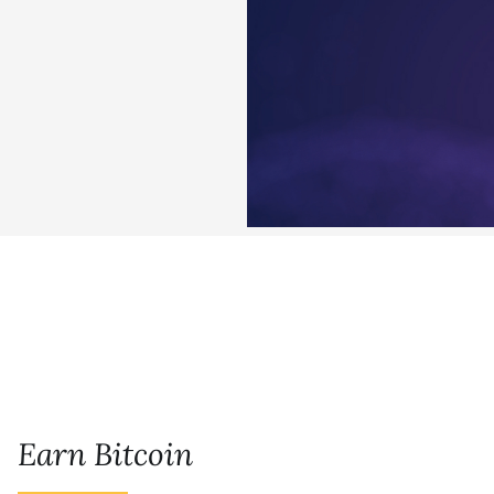
Earn Bitcoin