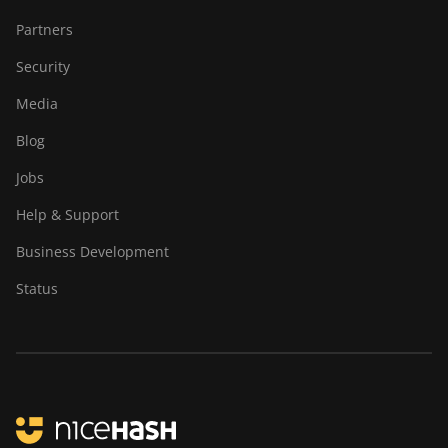
Partners
Security
Media
Blog
Jobs
Help & Support
Business Development
Status