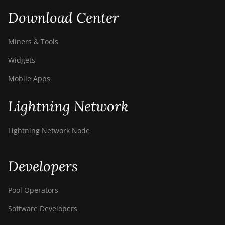
Download Center
Miners & Tools
Widgets
Mobile Apps
Lightning Network
Lightning Network Node
Developers
Pool Operators
Software Developers