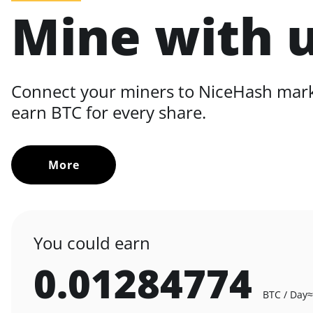
Mine with 
Connect your miners to NiceHash mar
earn BTC for every share.
More
You could earn
0.01284774
BTC / Day
≈