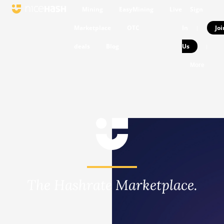
Mining
EasyMining
Live
Sign
Marketplace
OTC
In
Joi
|
deals
Blog
Us
|
More
The Hashrate Marketplace.