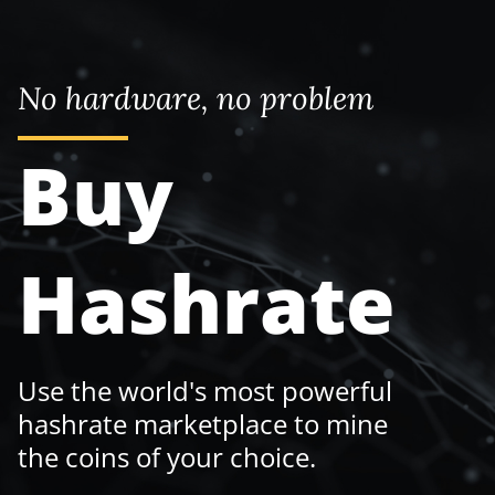
No hardware, no problem
Buy
Hashrate
Use the world's most powerful
hashrate marketplace to mine
the coins of your choice.