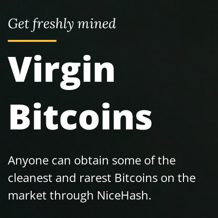
Get freshly mined
Virgin
Bitcoins
Anyone can obtain some of the
cleanest and rarest Bitcoins on the
market through NiceHash.