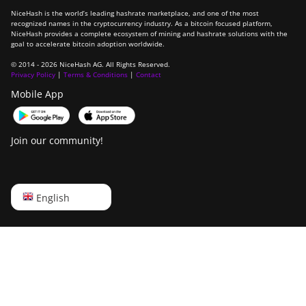
NiceHash is the world’s leading hashrate marketplace, and one of the most
recognized names in the cryptocurrency industry. As a bitcoin focused platform,
NiceHash provides a complete ecosystem of mining and hashrate solutions with the
goal to accelerate bitcoin adoption worldwide.
© 2014 - 2026 NiceHash AG. All Rights Reserved.
Privacy Policy
|
Terms & Conditions
|
Contact
Mobile App
Join our community!
English
English
Русский
中文
Deutsch
Português