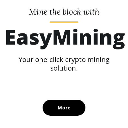
Mine the block with
EasyMining
Your one-click crypto mining
solution.
More