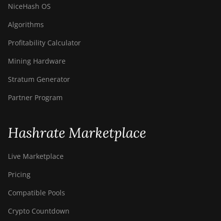
NiceHash OS
Algorithms
Profitability Calculator
Mining Hardware
Stratum Generator
Partner Program
Hashrate Marketplace
Live Marketplace
Pricing
Compatible Pools
Crypto Countdown